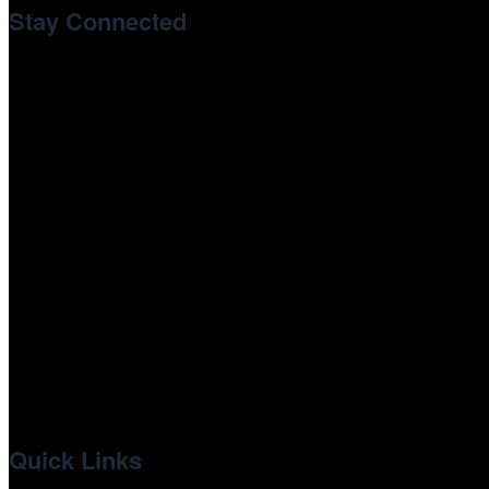
Stay Connected
Newsletter Signup
youtube
instagram
tiktok
facebook
x
linkedin
Quick Links