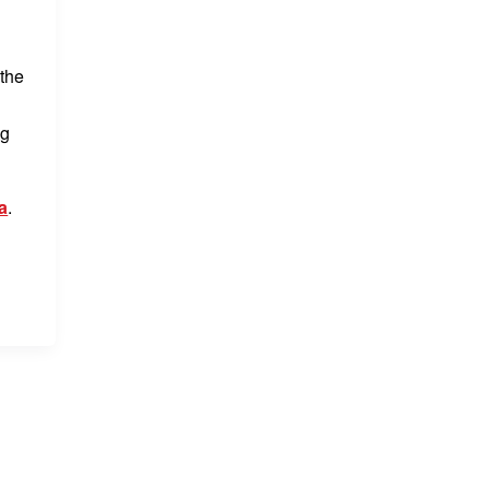
 the
ng
a
.