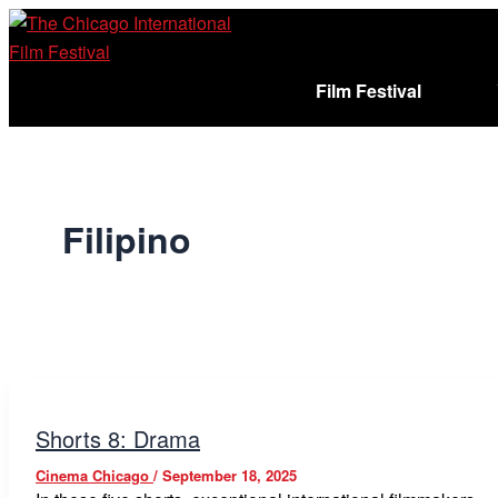
Skip
to
content
Film Festival
Sign In
Cart (
)
Filipino
Shorts 8: Drama
Cinema Chicago
/
September 18, 2025