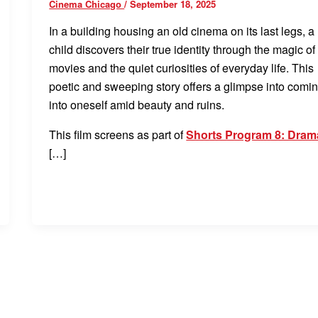
Cinema Chicago
/
September 18, 2025
In a building housing an old cinema on its last legs, a
child discovers their true identity through the magic of
movies and the quiet curiosities of everyday life. This
poetic and sweeping story offers a glimpse into comi
into oneself amid beauty and ruins.
This film screens as part of
Shorts Program 8: Dram
[…]