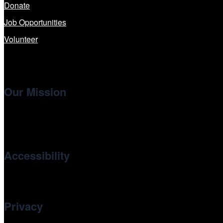
Donate
Job Opportunities
Volunteer
Our Mission
Cinema/Chicago
, the non-profit 501(c)(3) presenting organi
international and independent cinema.
Accessibility
Cinema/Chicago is committed to fostering an inclusive and ac
Privacy