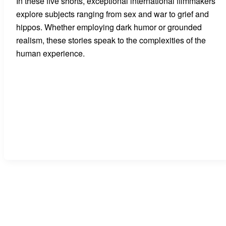
In these five shorts, exceptional international filmmakers
explore subjects ranging from sex and war to grief and
hippos. Whether employing dark humor or grounded
realism, these stories speak to the complexities of the
human experience.