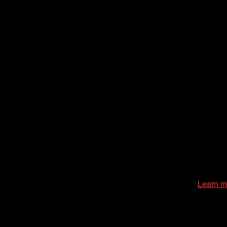
zation of the Chicago International Film Festival, enriches the
cessible environment at all of our programs and events.
Learn m