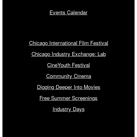
Events Calendar
Our Programs
Chicago International Film Festival
Chicago Industry Exchange: Lab
CineYouth Festival
Community Cinema
Digging Deeper Into Movies
Free Summer Screenings
Industry Days
Get Involved