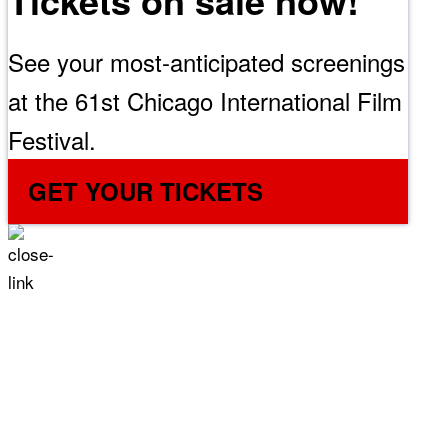
Tickets on sale now!
See your most-anticipated screenings
at the 61st Chicago International Film
Festival.
GET YOUR TICKETS