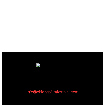
Cinema/Chicago
212 W Van Buren St., Suite 400
Chicago, IL 60607
Phone: 312.683.0121
info@chicagofilmfestival.com