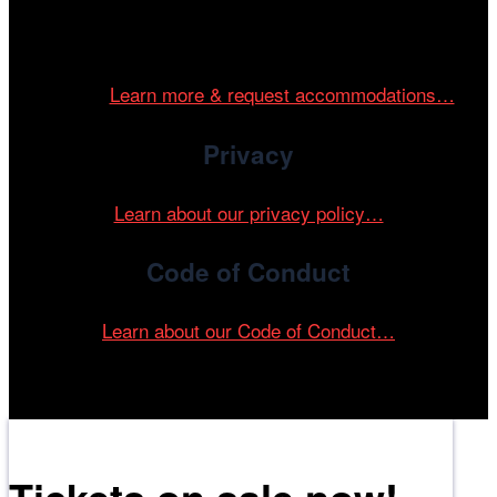
Cinema/Chicago is committed to fostering an inclusive
and accessible environment at all of our programs and
events.
Learn more & request accommodations…
Privacy
Learn about our privacy policy…
Code of Conduct
Learn about our Code of Conduct…