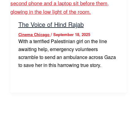
The Voice of Hind Rajab
Cinema Chicago
/
September 18, 2025
With a terrified Palestinian girl on the line
awaiting help, emergency volunteers
scramble to send an ambulance across Gaza
to save her in this harrowing true story.