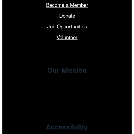
Become a Member
Donate
Job Opportunities
Volunteer
Our Mission
, the non-profit 501(c)(3) presenting
Cinema/Chicago
organization of the Chicago International Film Festival,
enriches the community through year-round programming
devoted to international and independent cinema.
Accessibility