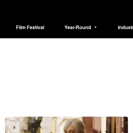
Film Festival
Year-Round
Indust