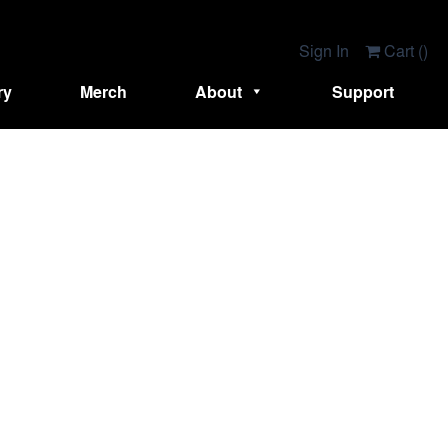
Sign In
Cart (
)
ry
Merch
About
Support