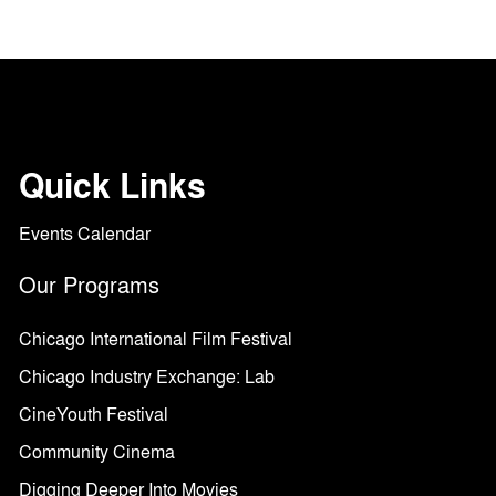
Quick Links
Events Calendar
Our Programs
Chicago International Film Festival
Chicago Industry Exchange: Lab
CineYouth Festival
Community Cinema
Digging Deeper Into Movies