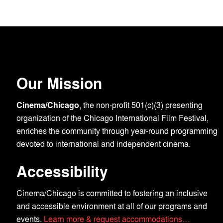
Our Mission
Cinema/Chicago
, the non-profit 501(c)(3) presenting
organization of the Chicago International Film Festival,
enriches the community through year-round programming
devoted to international and independent cinema.
Accessibility
Cinema/Chicago is committed to fostering an inclusive
and accessible environment at all of our programs and
events.
Learn more & request accommodations…