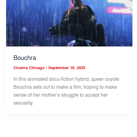
Bouchra
Cinema Chicago
/
September 18, 2025
In this animated docu-fiction hybrid, queer coyote
Bouchra sets out to make a film, hoping to make
sense of her mother’s struggle to accept her
sexuality.