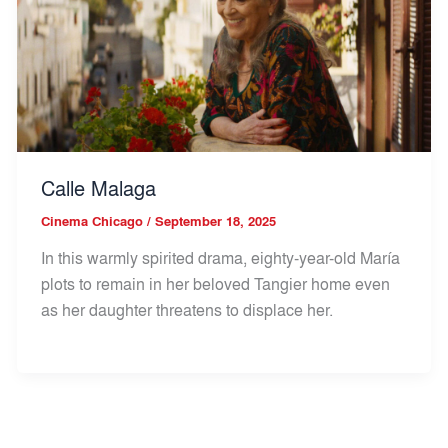
Calle Malaga
Cinema Chicago
/
September 18, 2025
In this warmly spirited drama, eighty-year-old María
plots to remain in her beloved Tangier home even
as her daughter threatens to displace her.