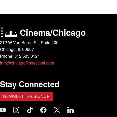
Cinema/Chicago
212 W Van Buren St., Suite 400
Chicago, IL 60607
Phone: 312.683.0121
info@chicagofilmfestival.com
Stay Connected
NEWSLETTER SIGNUP
outube
instagram
tiktok
facebook
x
linkedin