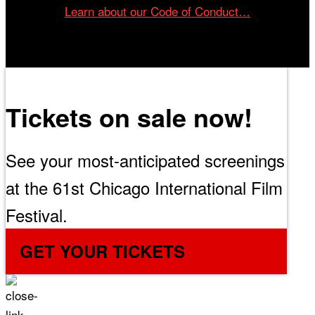
Learn about our Code of Conduct…
Tickets on sale now!
See your most-anticipated screenings
at the 61st Chicago International Film
Festival.
GET YOUR TICKETS