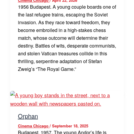
Cinema Chicago
/
April 22, 2026
1956 Budapest. A young couple boards one of
the last refugee trains, escaping the Soviet
invasion. As they race toward freedom, they
become embroiled in a high-stakes chess
match, whose outcome will determine their
destiny. Battles of wits, desperate communists,
and stolen Vatican treasures collide in this
thrilling, serpentine adaptation of Stefan
Zweig’s “The Royal Game.”
Orphan
Cinema Chicago
/
September 18, 2025
Budapest, 1957. The young Andor’s life is