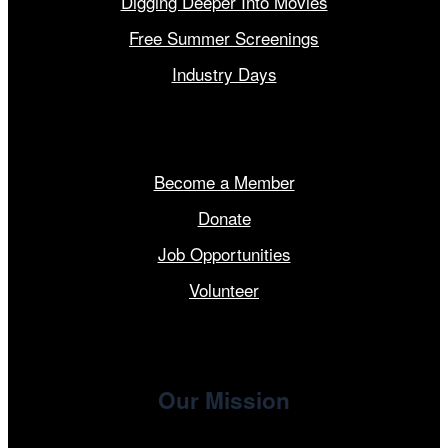
Digging Deeper Into Movies
Free Summer Screenings
Industry Days
Get Involved
Become a Member
Donate
Job Opportunities
Volunteer
Our Mission