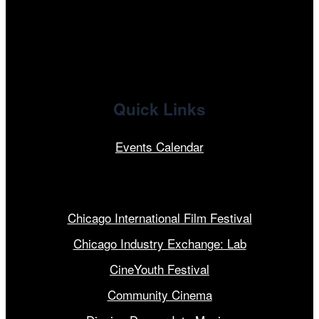
linkedin
Quick Links
Events Calendar
Our Programs
Chicago International Film Festival
Chicago Industry Exchange: Lab
CineYouth Festival
Community Cinema