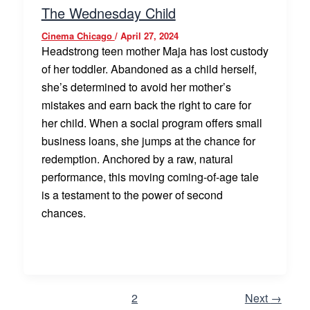
The Wednesday Child
Cinema Chicago
/
April 27, 2024
Headstrong teen mother Maja has lost custody
of her toddler. Abandoned as a child herself,
she’s determined to avoid her mother’s
mistakes and earn back the right to care for
her child. When a social program offers small
business loans, she jumps at the chance for
redemption. Anchored by a raw, natural
performance, this moving coming-of-age tale
is a testament to the power of second
chances.
1
2
Next
→