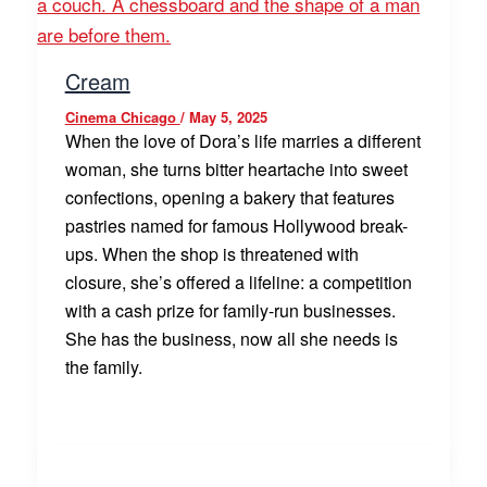
Cream
Cinema Chicago
/
May 5, 2025
When the love of Dora’s life marries a different
woman, she turns bitter heartache into sweet
confections, opening a bakery that features
pastries named for famous Hollywood break-
ups. When the shop is threatened with
closure, she’s offered a lifeline: a competition
with a cash prize for family-run businesses.
She has the business, now all she needs is
the family.