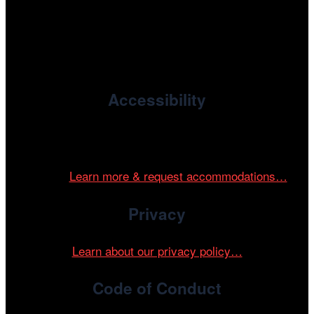
, the non-profit 501(c)(3) presenting
Cinema/Chicago
organization of the Chicago International Film Festival,
enriches the community through year-round programming
devoted to international and independent cinema.
Accessibility
Cinema/Chicago is committed to fostering an inclusive
and accessible environment at all of our programs and
events.
Learn more & request accommodations…
Privacy
Learn about our privacy policy…
Code of Conduct