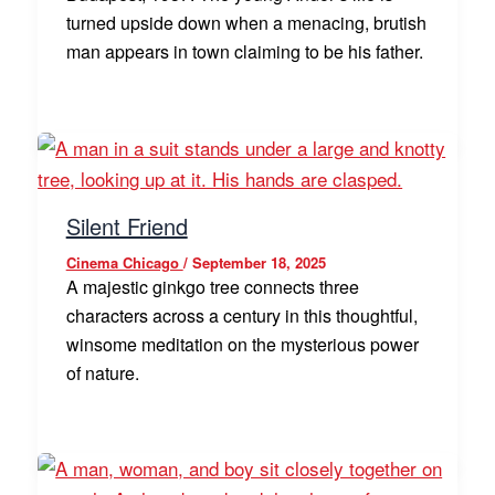
turned upside down when a menacing, brutish
man appears in town claiming to be his father.
Silent Friend
Cinema Chicago
/
September 18, 2025
A majestic ginkgo tree connects three
characters across a century in this thoughtful,
winsome meditation on the mysterious power
of nature.