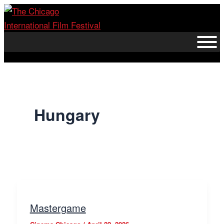
Skip
to
content
Hungary
Mastergame