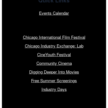
Quick Links
Events Calendar
Our Programs
Chicago International Film Festival
Chicago Industry Exchange: Lab
CineYouth Festival
Community Cinema
Digging Deeper Into Movies
Free Summer Screenings
Industry Days
Get Involved