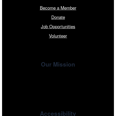
Become a Member
Donate
Job Opportunities
Volunteer
Our Mission
, the non-profit 501(c)(3) presenting
Cinema/Chicago
organization of the Chicago International Film Festival,
enriches the community through year-round programming
devoted to international and independent cinema.
Accessibility