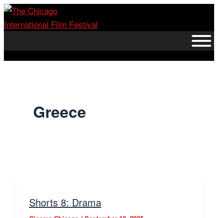
Skip
to
content
Greece
Shorts 8: Drama