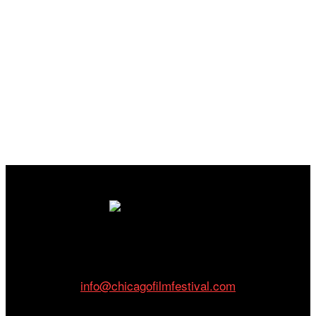
Cinema/Chicago
212 W Van Buren St., Suite 400
Chicago, IL 60607
Phone: 312.683.0121
info@chicagofilmfestival.com