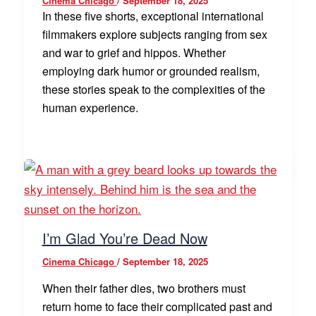
Cinema Chicago
/
September 18, 2025
In these five shorts, exceptional international
filmmakers explore subjects ranging from sex
and war to grief and hippos. Whether
employing dark humor or grounded realism,
these stories speak to the complexities of the
human experience.
I’m Glad You’re Dead Now
Cinema Chicago
/
September 18, 2025
When their father dies, two brothers must
return home to face their complicated past and