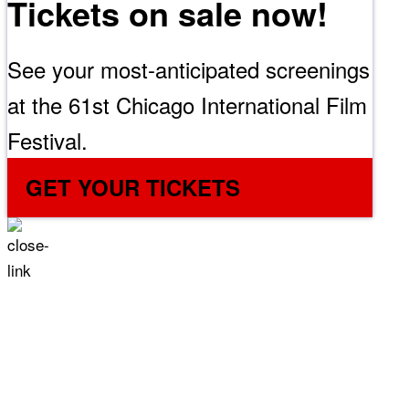
Tickets on sale now!
See your most-anticipated screenings
at the 61st Chicago International Film
Festival.
GET YOUR TICKETS