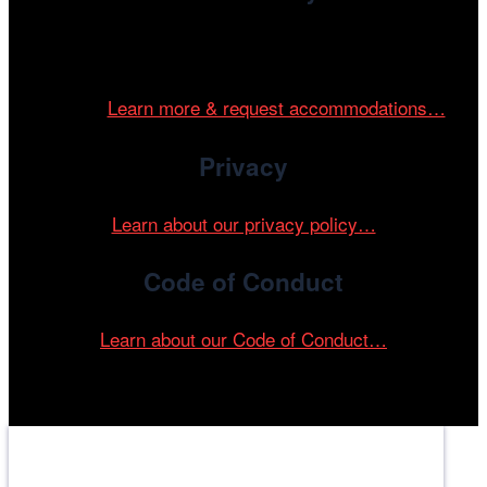
Cinema/Chicago is committed to fostering an inclusive
and accessible environment at all of our programs and
events.
Learn more & request accommodations…
Privacy
Learn about our privacy policy…
Code of Conduct
Learn about our Code of Conduct…