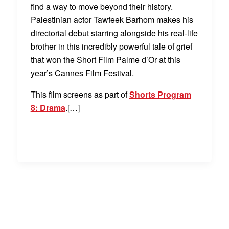
find a way to move beyond their history.
Palestinian actor Tawfeek Barhom makes his
directorial debut starring alongside his real-life
brother in this incredibly powerful tale of grief
that won the Short Film Palme d’Or at this
year’s Cannes Film Festival.
This film screens as part of
Shorts Program
8: Drama
.[…]