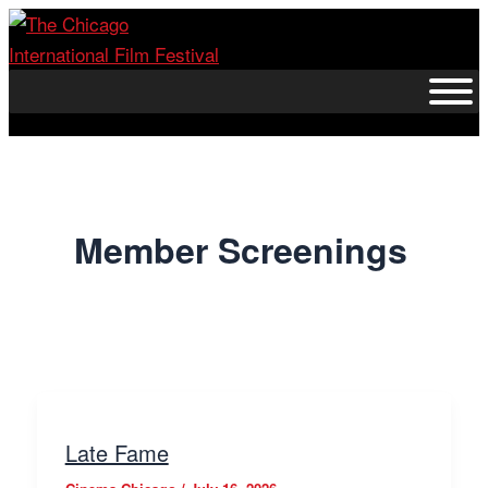
Skip
to
content
Member Screenings
Late Fame