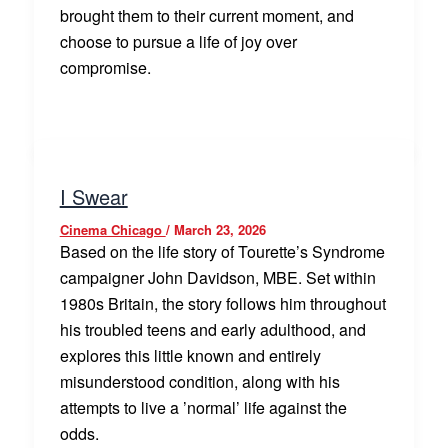
brought them to their current moment, and
choose to pursue a life of joy over
compromise.
I Swear
Cinema Chicago
/
March 23, 2026
Based on the life story of Tourette’s Syndrome
campaigner John Davidson, MBE. Set within
1980s Britain, the story follows him throughout
his troubled teens and early adulthood, and
explores this little known and entirely
misunderstood condition, along with his
attempts to live a ’normal’ life against the
odds.