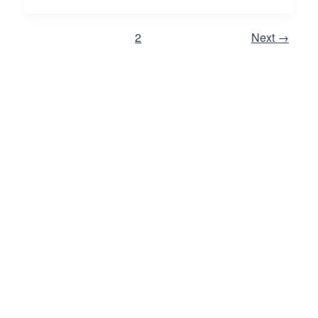
1
2
Next
→