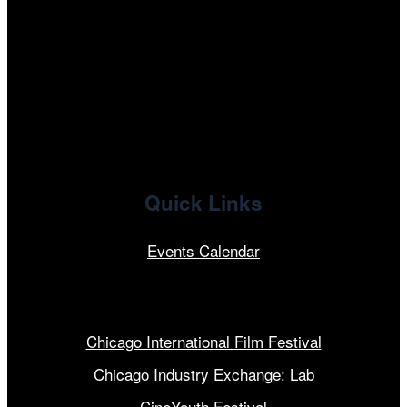
facebook
x
linkedin
Quick Links
Events Calendar
Our Programs
Chicago International Film Festival
Chicago Industry Exchange: Lab
CineYouth Festival