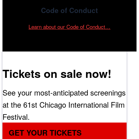
Code of Conduct
Learn about our Code of Conduct…
Tickets on sale now!
See your most-anticipated screenings
at the 61st Chicago International Film
Festival.
GET YOUR TICKETS