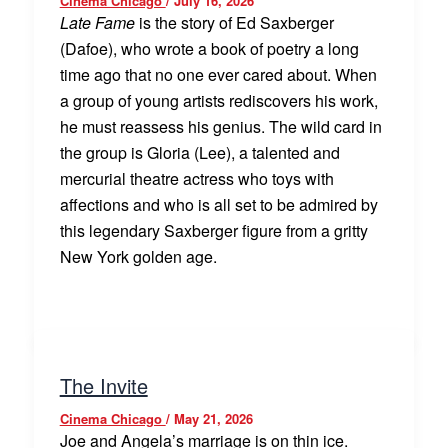
Cinema Chicago
/
July 16, 2026
Late Fame
is the story of Ed Saxberger
(Dafoe), who wrote a book of poetry a long
time ago that no one ever cared about. When
a group of young artists rediscovers his work,
he must reassess his genius. The wild card in
the group is Gloria (Lee), a talented and
mercurial theatre actress who toys with
affections and who is all set to be admired by
this legendary Saxberger figure from a gritty
New York golden age.
The Invite
Cinema Chicago
/
May 21, 2026
Joe and Angela’s marriage is on thin ice.