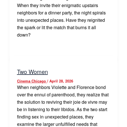
When they invite their enigmatic upstairs
neighbors for a dinner party, the night spirals
into unexpected places. Have they reignited
the spark or lit the match that burns it all
down?
Two Women
Cinema Chicago
/
April 28, 2026
When neighbors Violette and Florence bond
over the ennui of parenthood, they realize that
the solution to reviving their joie de vivre may
be in listening to their libidos. As the two start
finding sex in unexpected places, they
examine the larger unfulfilled needs that