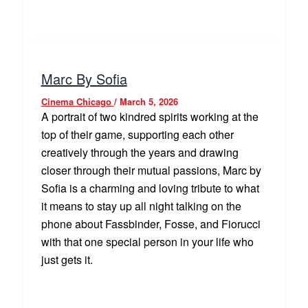
Marc By Sofia
Cinema Chicago
/
March 5, 2026
A portrait of two kindred spirits working at the
top of their game, supporting each other
creatively through the years and drawing
closer through their mutual passions, Marc by
Sofia is a charming and loving tribute to what
it means to stay up all night talking on the
phone about Fassbinder, Fosse, and Fiorucci
with that one special person in your life who
just gets it.