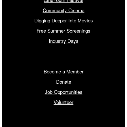
Community Cinema
Digging Deeper Into Movies
Free Summer Screenings
Industry Days
Get Involved
Become a Member
Donate
Job Opportunities
Volunteer