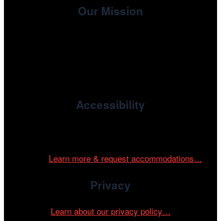
Our Mission
, the non-profit 501(c)(3) presenting
Cinema/Chicago
organization of the Chicago International Film Festival,
enriches the community through year-round programming
devoted to international and independent cinema.
Accessibility
Cinema/Chicago is committed to fostering an inclusive
and accessible environment at all of our programs and
events.
Learn more & request accommodations…
Privacy
Learn about our privacy policy…