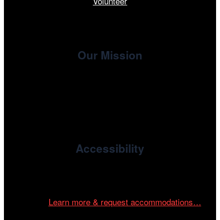
Volunteer
Our Mission
, the non-profit 501(c)(3) presenting
Cinema/Chicago
organization of the Chicago International Film Festival,
enriches the community through year-round programming
devoted to international and independent cinema.
Accessibility
Cinema/Chicago is committed to fostering an inclusive
and accessible environment at all of our programs and
events.
Learn more & request accommodations…