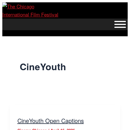
Skip
to
content
CineYouth
CineYouth Open Captions