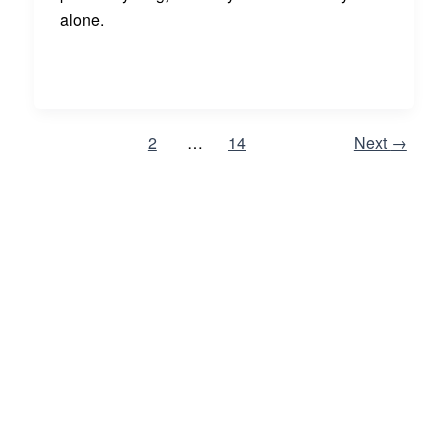
alone.
1
2
…
14
Next
→