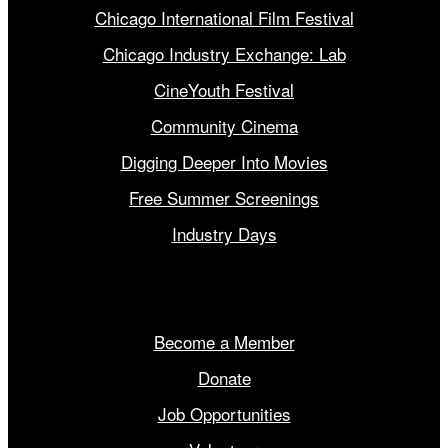
Chicago International Film Festival
Chicago Industry Exchange: Lab
CineYouth Festival
Community Cinema
Digging Deeper Into Movies
Free Summer Screenings
Industry Days
Get Involved
Become a Member
Donate
Job Opportunities