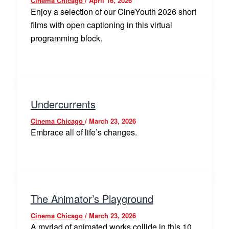
Cinema Chicago
/
April 16, 2026
Enjoy a selection of our CineYouth 2026 short
films with open captioning in this virtual
programming block.
Undercurrents
Cinema Chicago
/
March 23, 2026
Embrace all of life’s changes.
The Animator’s Playground
Cinema Chicago
/
March 23, 2026
A myriad of animated works collide in this 10