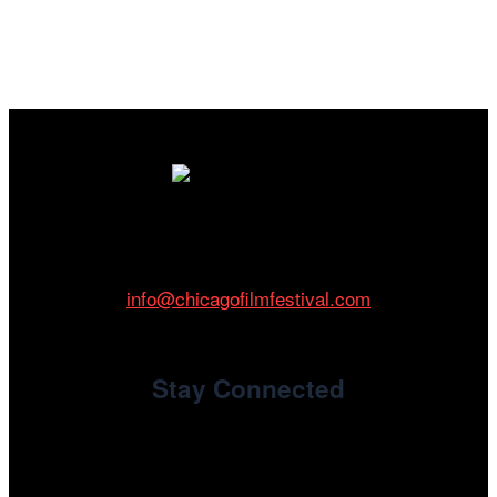
Cinema/Chicago
212 W Van Buren St., Suite 400
Chicago, IL 60607
Phone: 312.683.0121
info@chicagofilmfestival.com
Stay Connected
Newsletter Signup