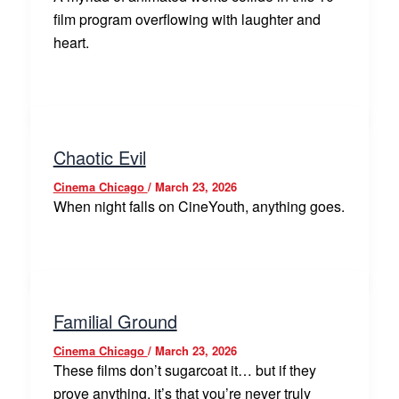
film program overflowing with laughter and
heart.
Chaotic Evil
Cinema Chicago
/
March 23, 2026
When night falls on CineYouth, anything goes.
Familial Ground
Cinema Chicago
/
March 23, 2026
These films don’t sugarcoat it… but if they
prove anything, it’s that you’re never truly