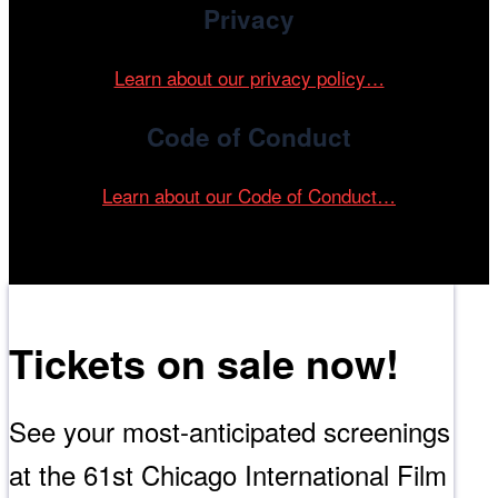
Privacy
Learn about our privacy policy…
Code of Conduct
Learn about our Code of Conduct…
Tickets on sale now!
See your most-anticipated screenings
at the 61st Chicago International Film