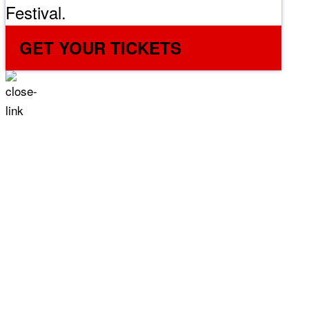
Festival.
GET YOUR TICKETS