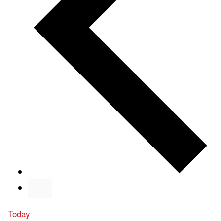
Today