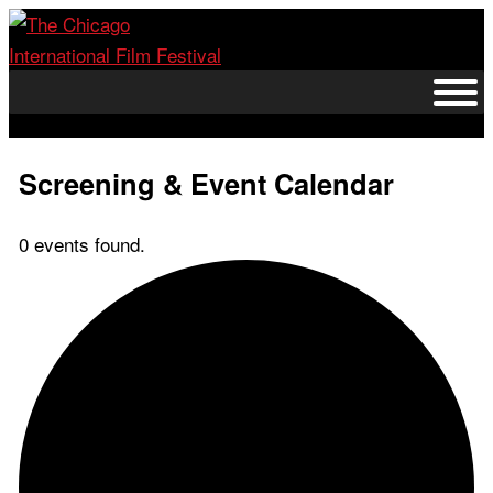
Skip
to
content
Screening & Event Calendar
0 events found.