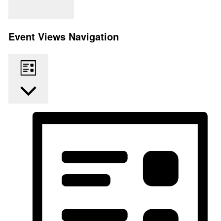
Find Events
Event Views Navigation
List