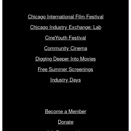
Our Programs
Chicago International Film Festival
Chicago Industry Exchange: Lab
CineYouth Festival
Community Cinema
Digging Deeper Into Movies
Free Summer Screenings
Industry Days
Get Involved
Become a Member
Donate