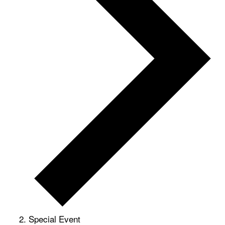
Special Event