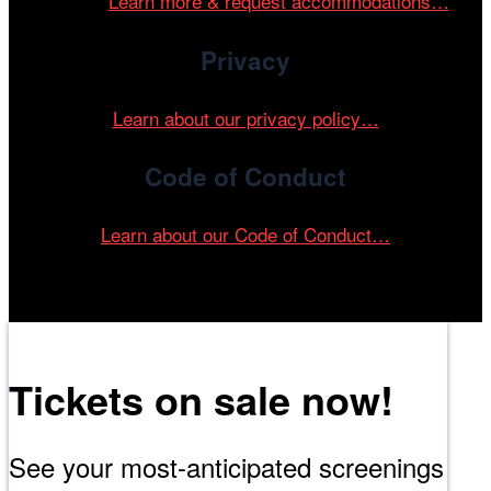
events.
Learn more & request accommodations…
Privacy
Learn about our privacy policy…
Code of Conduct
Learn about our Code of Conduct…
Tickets on sale now!
See your most-anticipated screenings