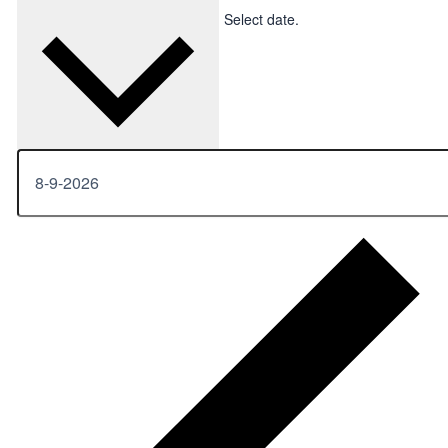
Upcoming
Upcoming
Select date.