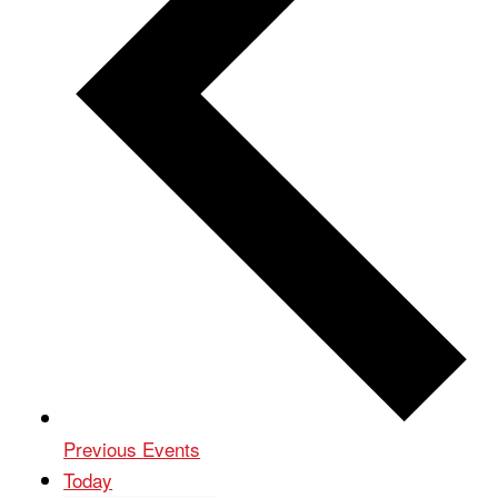
Previous
Events
Today