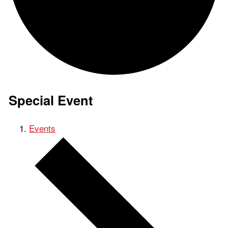
Special Event
Events