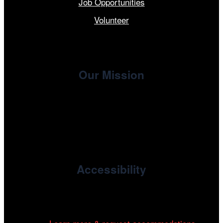
Job Opportunities
Volunteer
Our Mission
, the non-profit 501(c)(3) presenting
Cinema/Chicago
organization of the Chicago International Film Festival,
enriches the community through year-round programming
devoted to international and independent cinema.
Accessibility
Cinema/Chicago is committed to fostering an inclusive
and accessible environment at all of our programs and