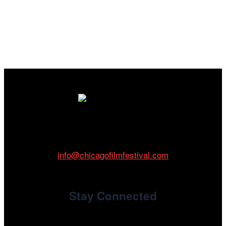
Cinema/Chicago
212 W Van Buren St., Suite 400
Chicago, IL 60607
Phone: 312.683.0121
info@chicagofilmfestival.com
Stay Connected
Newsletter Signup