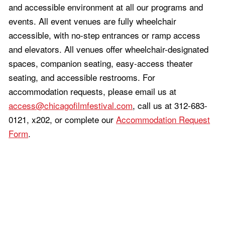
and accessible environment at all our programs and
events. All event venues are fully wheelchair
accessible, with no-step entrances or ramp access
and elevators. All venues offer wheelchair-designated
spaces, companion seating, easy-access theater
seating, and accessible restrooms. For
accommodation requests, please email us at
access@chicagofilmfestival.com
, call us at 312-683-
0121, x202, or complete our
Accommodation Request
Form
.