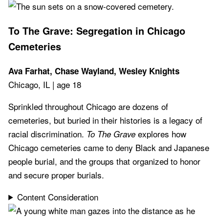
To The Grave: Segregation in Chicago
Cemeteries
Ava Farhat, Chase Wayland, Wesley Knights
Chicago, IL | age 18
Sprinkled throughout Chicago are dozens of
cemeteries, but buried in their histories is a legacy of
racial discrimination.
explores how
To The Grave
Chicago cemeteries came to deny Black and Japanese
people burial, and the groups that organized to honor
and secure proper burials.
Content Consideration