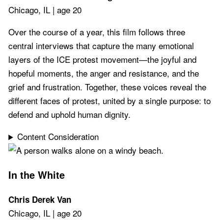
Chicago, IL | age 20
Over the course of a year, this film follows three
central interviews that capture the many emotional
layers of the ICE protest movement—the joyful and
hopeful moments, the anger and resistance, and the
grief and frustration. Together, these voices reveal the
different faces of protest, united by a single purpose: to
defend and uphold human dignity.
Content Consideration
In the White
Chris Derek Van
Chicago, IL | age 20