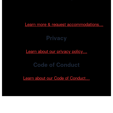
Cinema/Chicago is committed to fostering an inclusive
and accessible environment at all of our programs and
events.
Learn more & request accommodations…
Privacy
Learn about our privacy policy…
Code of Conduct
Learn about our Code of Conduct…