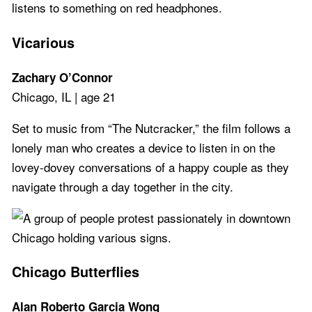
Vicarious
Zachary O’Connor
Chicago, IL | age 21
Set to music from “The Nutcracker,” the film follows a
lonely man who creates a device to listen in on the
lovey-dovey conversations of a happy couple as they
navigate through a day together in the city.
Chicago Butterflies
Alan Roberto Garcia Wong