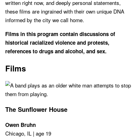
written right now, and deeply personal statements,
these films are ingrained with their own unique DNA
informed by the city we call home.
Films in this program contain discussions of
historical racialized violence and protests,
references to drugs and alcohol, and sex.
Films
The Sunflower House
Owen Bruhn
Chicago, IL | age 19