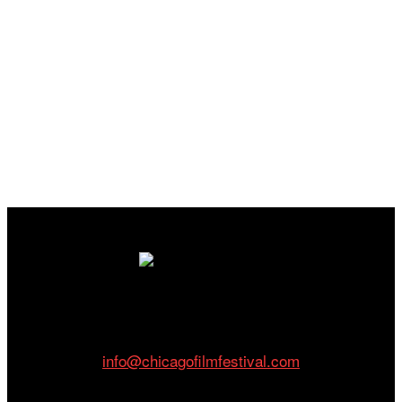
Cinema/Chicago
212 W Van Buren St., Suite 400
Chicago, IL 60607
Phone: 312.683.0121
info@chicagofilmfestival.com