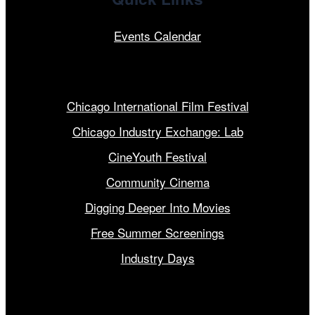
Events Calendar
Our Programs
Chicago International Film Festival
Chicago Industry Exchange: Lab
CineYouth Festival
Community Cinema
Digging Deeper Into Movies
Free Summer Screenings
Industry Days
Get Involved