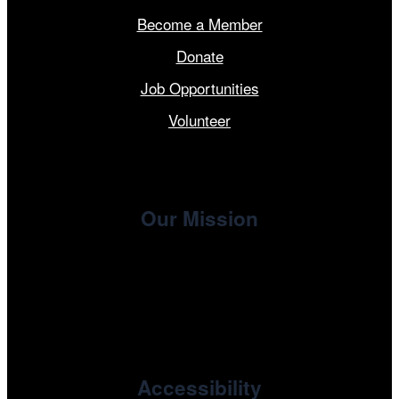
Become a Member
Donate
Job Opportunities
Volunteer
Our Mission
, the non-profit 501(c)(3) presenting
Cinema/Chicago
organization of the Chicago International Film Festival,
enriches the community through year-round programming
devoted to international and independent cinema.
Accessibility