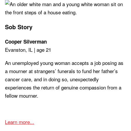
Sob Story
Cooper Silverman
Evanston, IL | age 21
An unemployed young woman accepts a job posing as
a mourner at strangers’ funerals to fund her father’s
cancer care, and in doing so, unexpectedly
experiences the return of genuine compassion from a
fellow mourner.
Learn more...