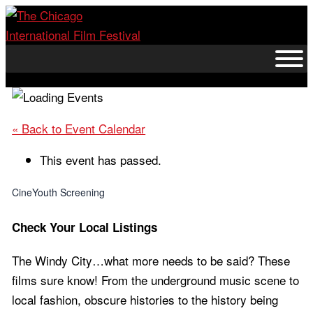
Skip
to
content
« Back to Event Calendar
This event has passed.
CineYouth Screening
Check Your Local Listings
The Windy City…what more needs to be said? These
films sure know! From the underground music scene to
local fashion, obscure histories to the history being