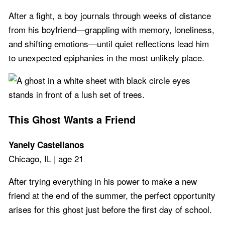
After a fight, a boy journals through weeks of distance
from his boyfriend—grappling with memory, loneliness,
and shifting emotions—until quiet reflections lead him
to unexpected epiphanies in the most unlikely place.
This Ghost Wants a Friend
Yanely Castellanos
Chicago, IL | age 21
After trying everything in his power to make a new
friend at the end of the summer, the perfect opportunity
arises for this ghost just before the first day of school.