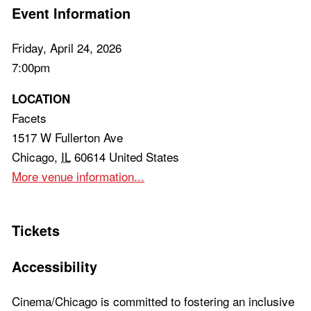
Event Information
Friday, April 24, 2026
7:00pm
LOCATION
Facets
1517 W Fullerton Ave
Chicago
,
IL
60614
United States
More venue information...
Tickets
Accessibility
Cinema/Chicago is committed to fostering an inclusive