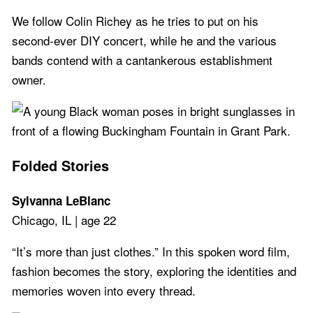
We follow Colin Richey as he tries to put on his
second-ever DIY concert, while he and the various
bands contend with a cantankerous establishment
owner.
Folded Stories
Sylvanna LeBlanc
Chicago, IL | age 22
“It’s more than just clothes.” In this spoken word film,
fashion becomes the story, exploring the identities and
memories woven into every thread.