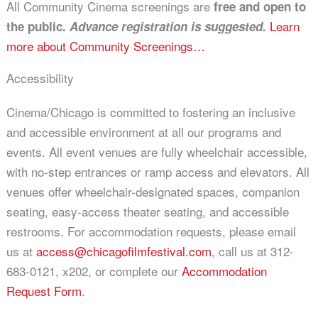
All Community Cinema screenings are
free and open to
Learn
the public.
Advance registration is suggested.
more about Community Screenings…
Accessibility
Cinema/Chicago is committed to fostering an inclusive
and accessible environment at all our programs and
events. All event venues are fully wheelchair accessible,
with no-step entrances or ramp access and elevators. All
venues offer wheelchair-designated spaces, companion
seating, easy-access theater seating, and accessible
restrooms. For accommodation requests, please email
us at
access@chicagofilmfestival.com
, call us at 312-
683-0121, x202, or complete our
Accommodation
Request Form
.