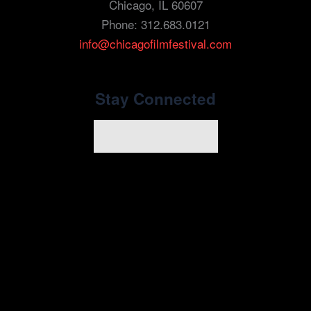
Chicago, IL 60607
Phone: 312.683.0121
info@chicagofilmfestival.com
Stay Connected
Newsletter Signup
youtube
instagram
tiktok
facebook
x
linkedin