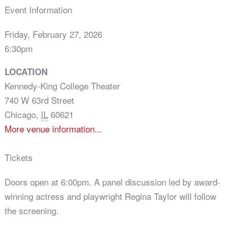
Event Information
Friday, February 27, 2026
6:30pm
LOCATION
Kennedy-King College Theater
740 W 63rd Street
Chicago
,
IL
60621
More venue information...
Tickets
Doors open at 6:00pm. A panel discussion led by award-
winning actress and playwright Regina Taylor will follow
the screening.