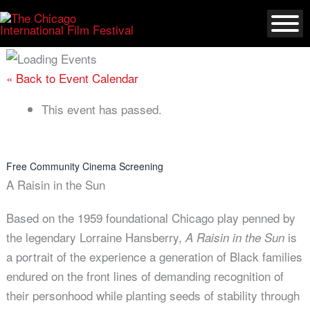
Skip
to
content
« Back to Event Calendar
This event has passed.
Free Community Cinema Screening
A Raisin in the Sun
Based on the 1959 foundational Chicago play penned by
the legendary Lorraine Hansberry,
is
A Raisin in the Sun
a portrait of the experience a generation of Black families
endured on the front lines of demanding recognition of
their personhood while planting seeds of stability through