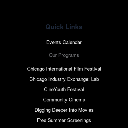
Quick Links
Events Calendar
Our Programs
Chicago International Film Festival
Chicago Industry Exchange: Lab
CineYouth Festival
Community Cinema
Digging Deeper Into Movies
Free Summer Screenings