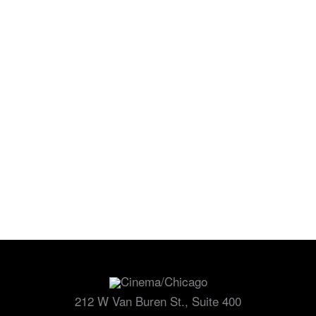
Cinema/Chicago
212 W Van Buren St., Suite 400