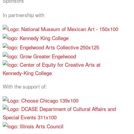
Sponsors
In partnership with
With the support of: