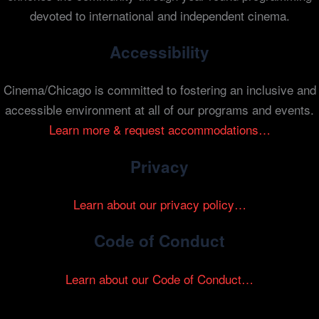
devoted to international and independent cinema.
Accessibility
Cinema/Chicago is committed to fostering an inclusive and
accessible environment at all of our programs and events.
Learn more & request accommodations…
Privacy
Learn about our privacy policy…
Code of Conduct
Learn about our Code of Conduct…