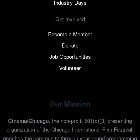
Industry Days
Get Involved
Become a Member
Donate
Job Opportunities
Volunteer
Our Mission
, the non-profit 501(c)(3) presenting
Cinema/Chicago
organization of the Chicago International Film Festival,
enriches the community through year-round programming