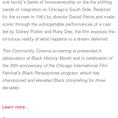
one family’s battle of homeownership on the the shifting
sands of integration on Chicago’s South Side. Realized
for the screen in 1961 by director Daniel Petrie and made
iconic through the unforgettable performances of a cast
led by Sidney Poitier and Ruby Dee, the film exposes the
torturous reality of what happens to a dream deferred.
This Community Cinema screening is presented in
observation of Black History Month and in celebration of
the 30th
anniversary of the Chicago International Film
Festival’s Black Perspectives program, which has
championed and elevated
Black storytelling for three
decades.
Learn more...