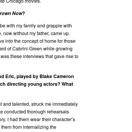
rite Chicago movies.
rown Now
?
 be with my family and grapple with
e, now without my father, came up.
lve into the concept of home for those
ard of Cabrini-Green while growing
 It was these interviews that gave rise to
and Eric, played by Blake Cameron
ch directing young actors? What
nt and talented, struck me immediately
. We conducted thorough rehearsals
ry. I had them wear their character’s
t them from internalizing the