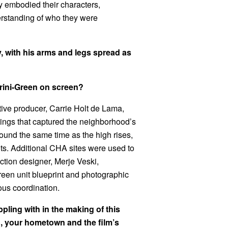
y embodied their characters,
erstanding of who they were
rini-Green on screen?
tive producer, Carrie Holt de Lama,
ttings that captured the neighborhood’s
ound the same time as the high rises,
ots. Additional CHA sites were used to
ction designer, Merje Veski,
reen unit blueprint and photographic
ous coordination.
ling with in the making of this
o, your hometown and the film’s