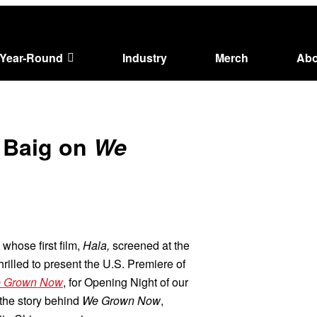
Year-Round
Industry
Merch
Abo
l Baig on
We
whose first film,
Hala,
screened at the
rilled to present the U.S. Premiere of
 Grown Now
, for Opening Night of our
 the story behind
We Grown Now
,