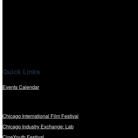
tiktok
facebook
x
linkedin
Quick Links
Events Calendar
Our Programs
Chicago International Film Festival
Chicago Industry Exchange: Lab
CineYouth Festival