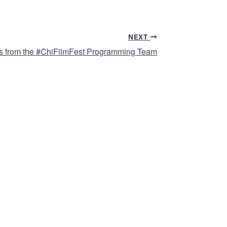
NEXT
 from the #ChiFilmFest Programming Team