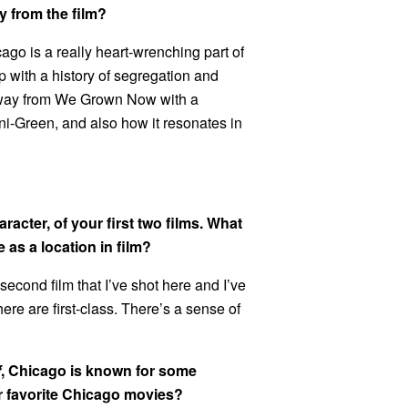
 from the film?
ago is a really heart-wrenching part of
d up with a history of segregation and
 away from We Grown Now with a
ni-Green, and also how it resonates in
racter, of your first two films. What
 as a location in film?
second film that I’ve shot here and I’ve
ere are first-class. There’s a sense of
f
, Chicago is known for some
ur favorite Chicago movies?