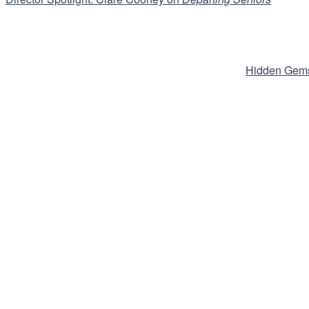
Hidden Gems