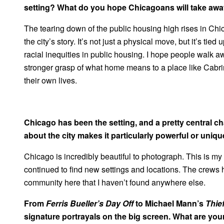
setting? What do you hope Chicagoans will take away
The tearing down of the public housing high rises in Chic
the city’s story. It’s not just a physical move, but it’s tie
racial inequities in public housing. I hope people walk
stronger grasp of what home means to a place like Cabri
their own lives.
Chicago has been the setting, and a pretty central cha
about the city makes it particularly powerful or unique
Chicago is incredibly beautiful to photograph. This is my 
continued to find new settings and locations. The crews h
community here that I haven’t found anywhere else.
From
Ferris Bueller’s Day Off
to Michael Mann’s
Thie
signature portrayals on the big screen. What are yo