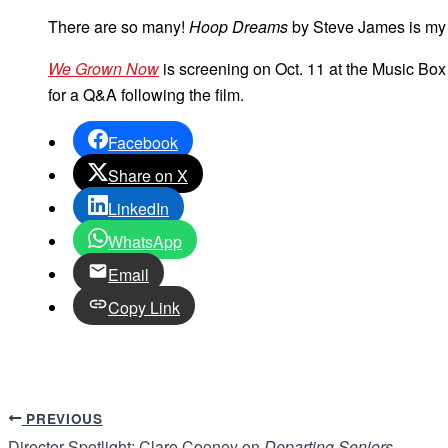
There are so many!
Hoop Dreams
by Steve James is my f
We Grown Now
is screening on Oct. 11 at the Music Box 
for a Q&A following the film.
Facebook
Share on X
LinkedIn
WhatsApp
Email
Copy Link
PREVIOUS
Director Spotlight: Clare Cooney on
Departing Seniors