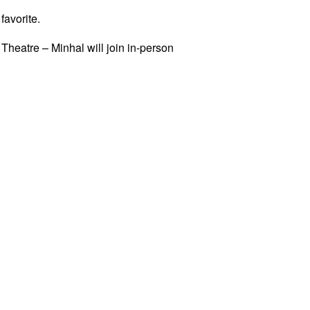
avorite.
Theatre – Minhal will join in-person