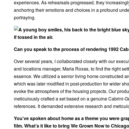
experiences. As rehearsals progressed, they increasingl
anchoring their emotions and choices in a profound und
portraying.
Can you speak to the process of rendering 1992 Cab
Over several years, I collaborated closely with our execu
and locations manager, Maria Roxas, to find the right se
essence. We utilized a senior living home constructed ar
which was later modified in post-production for wider sh
evoke the atmosphere of the housing projects. Our produ
meticulously crafted a set based on a genuine Cabrini-G
references. It demanded extensive research and meticul
You’ve spoken about home as a theme you were grapp
film. What’s it like to bring We Grown Now to Chicag