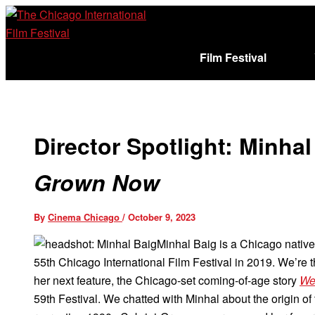
Skip
to
content
Film Festival
Sign In
Cart (
)
Director Spotlight: Minha
Grown Now
By
Cinema Chicago
/
October 9, 2023
Minhal Baig is a Chicago native 
55th Chicago International Film Festival in 2019. We’re th
her next feature, the Chicago-set coming-of-age story
We
59th Festival. We chatted with Minhal about the origin of