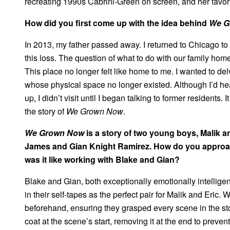
recreating 1990s Cabrini-Green on screen, and her favo
How did you first come up with the idea behind
We G
In 2013, my father passed away. I returned to Chicago to
this loss. The question of what to do with our family hom
This place no longer felt like home to me. I wanted to de
whose physical space no longer existed. Although I’d he
up, I didn’t visit until I began talking to former residents.
the story of
We Grown Now
.
We Grown Now
is a story of two young boys, Malik 
James and Gian Knight Ramirez. How do you approa
was it like working with Blake and Gian?
Blake and Gian, both exceptionally emotionally intellige
in their self-tapes as the perfect pair for Malik and Eric
beforehand, ensuring they grasped every scene in the sto
coat at the scene’s start, removing it at the end to preven