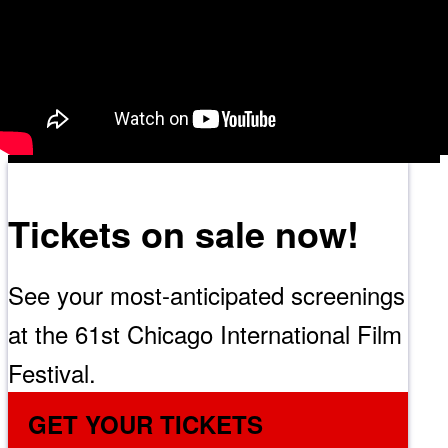
Code of Conduct
Learn about our Code of Conduct…
Tickets on sale now!
See your most-anticipated screenings
at the 61st Chicago International Film
Festival.
GET YOUR TICKETS