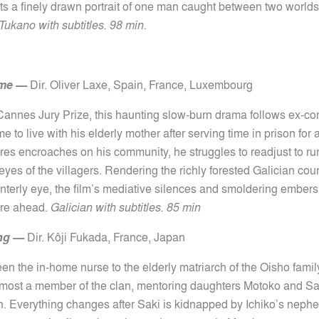
ts a finely drawn portrait of one man caught between two worlds
Tukano with subtitles. 98 min.
ome
—
Dir.
Oliver Laxe,
Spain, France, Luxembourg
Cannes Jury Prize, this haunting slow-burn drama follows ex-c
e to live with his elderly mother after serving time in prison for
ires encroaches on his community, he struggles to readjust to rur
eyes of the villagers. Rendering the richly forested Galician cou
ainterly eye, the film’s mediative silences and smoldering ember
ure ahead.
Galician with subtitles. 85 min
ng
—
Dir.
Kôji
Fukada, France, Japan
en the in-home nurse to the elderly matriarch of the Oisho famil
almost a member of the clan, mentoring daughters Motoko and Sak
. Everything changes after Saki is kidnapped by Ichiko’s neph