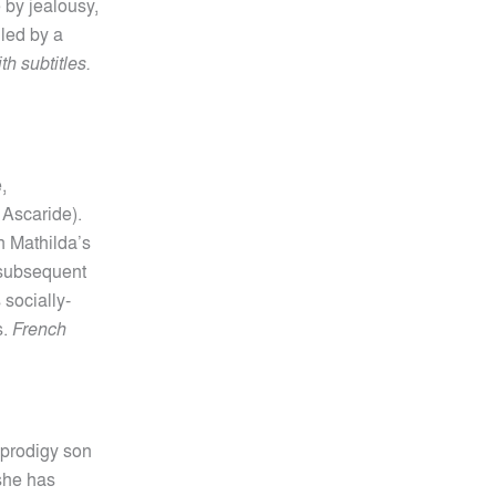
 by jealousy,
lled by a
h subtitles.
,
 Ascaride).
n Mathilda’s
a subsequent
 socially-
s.
French
d prodigy son
 she has