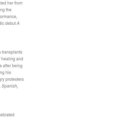
ted her from
ng the
rformance,
edic debut
A
a transplants
 healing and
s after being
ing his
ry protesters
.
Spanish,
lebrated