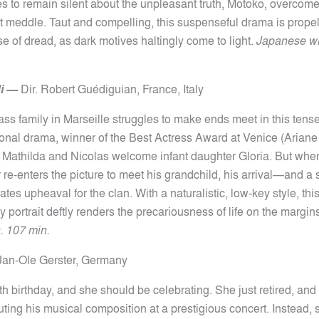
es to remain silent about the unpleasant truth, Motoko, overcome
ut meddle. Taut and compelling, this suspenseful drama is prope
e of dread, as dark motives haltingly come to light.
Japanese wit
i
—
Dir.
Robert Guédiguian,
France, Italy
ss family in Marseille struggles to make ends meet in this tense
ional drama, winner of the Best Actress Award at Venice (Ariane
Mathilda and Nicolas welcome infant daughter Gloria. But whe
r re-enters the picture to meet his grandchild, his arrival—and 
es upheaval for the clan. With a naturalistic, low-key style, this
 portrait deftly renders the precariousness of life on the margin
s. 107 min.
Jan-Ole Gerster, Germany
0th birthday, and she should be celebrating. She just retired, an
uting his musical composition at a prestigious concert. Instead,