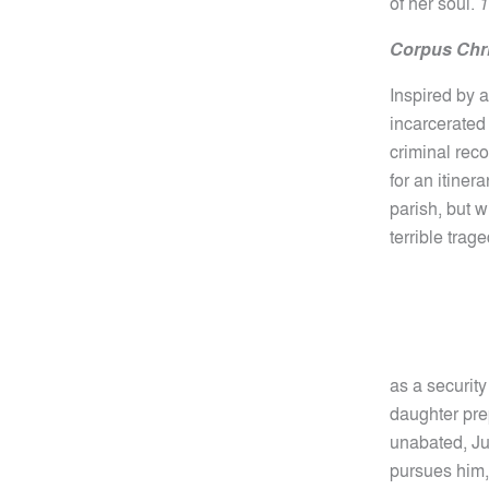
of her soul.
1
Corpus Chri
Inspired by a
incarcerated 
criminal rec
for an itiner
parish, but 
terrible trag
as a security
daughter prep
unabated, Jus
pursues him,