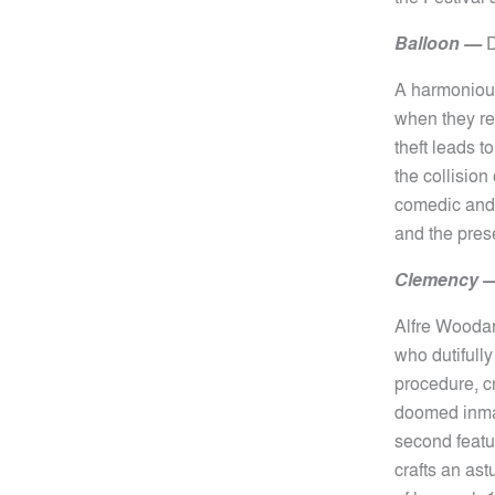
Balloon
—
D
A harmonious
when they re
theft leads 
the collision
comedic and 
and the prese
Clemency 
Alfre Woodar
who dutifully
procedure, c
doomed inmat
second featu
crafts an as