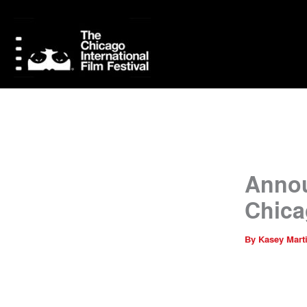
Skip
to
content
Annou
Chica
By
Kasey Mart