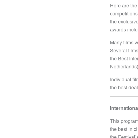
Here are the
competitions 
the exclusive
awards inclu
Many films w
Several films
the Best Inte
Netherlands)
Individual fi
the best dea
Internation
This program
the best in c
the Festival’