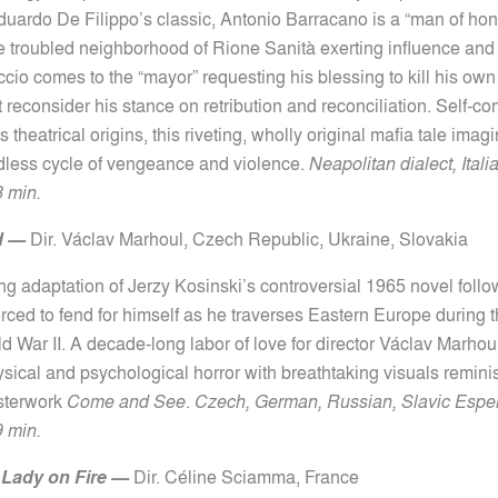
duardo De Filippo’s classic, Antonio Barracano is a “man of ho
he troubled neighborhood of Rione Sanità exerting influence and
cio comes to the “mayor” requesting his blessing to kill his own
reconsider his stance on retribution and reconciliation. Self-co
ts theatrical origins, this riveting, wholly original mafia tale ima
ndless cycle of vengeance and violence.
Neapolitan dialect, Itali
8 min.
d
—
Dir.
Václav Marhoul, Czech Republic, Ukraine, Slovakia
ng adaptation of Jerzy Kosinski’s controversial 1965 novel foll
rced to fend for himself as he traverses Eastern Europe during t
d War II. A decade-long labor of love for director Václav Marhoul
sical and psychological horror with breathtaking visuals remini
sterwork
Come and See
.
Czech, German, Russian, Slavic Esper
9 min.
a Lady on Fire
—
Dir.
Céline Sciamma,
France