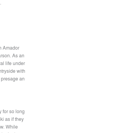
.
on Amador
 arson. As an
al life under
ntryside with
s presage an
y for so long
i as if they
ew. While