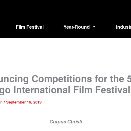
Film Festival
Year-Round
Indust
ncing Competitions for the 
go International Film Festival
in
/
September 16, 2019
Corpus Christi