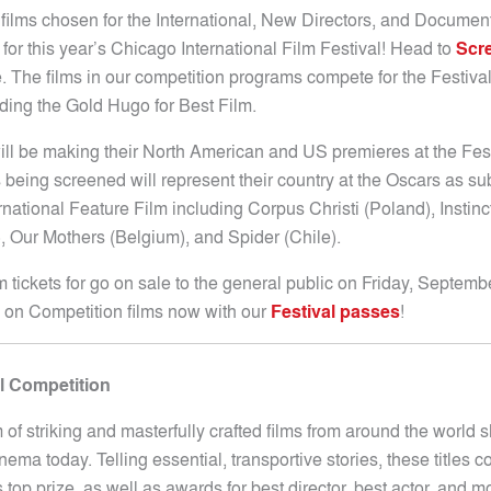
 films chosen for the International, New Directors, and Documen
for this year’s Chicago International Film Festival! Head to
Scre
. The films in our competition programs compete for the Festival
ding the Gold Hugo for Best Film.
ill be making their North American and US premieres at the Fest
 being screened will represent their country at the Oscars as su
rnational Feature Film including Corpus Christi (Poland), Instinc
, Our Mothers (Belgium), and Spider (Chile).
lm tickets for go on sale to the general public on Friday, Septemb
l on Competition films now with our
Festival passes
!
al Competition
 of striking and masterfully crafted films from around the world
inema today. Telling essential, transportive stories, these titles 
s top prize, as well as awards for best director, best actor, and m