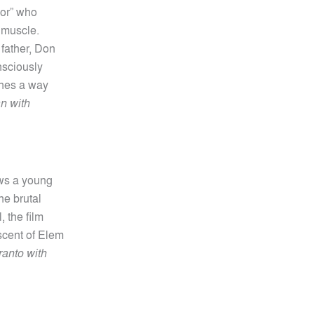
nor” who
 muscle.
 father, Don
nsciously
gines a way
an with
ows a young
he brutal
, the film
scent of Elem
anto with