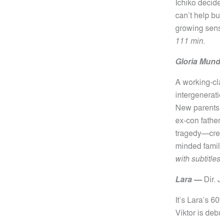
Ichiko decid
can’t help b
growing sens
111 min.
Gloria Mund
A working-cla
intergenerat
New parents 
ex-con fathe
tragedy—creat
minded family
with subtitle
Lara —
Dir.
It’s Lara’s 6
Viktor is deb