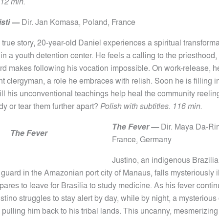
12 min.
sti
—
Dir.
Jan Komasa,
Poland, France
 true story, 20-year-old Daniel experiences a spiritual transform
in a youth detention center. He feels a calling to the priesthood, 
ord makes following his vocation impossible. On work-release, h
ant clergyman, a role he embraces with relish. Soon he is filling i
will his unconventional teachings help heal the community reelin
edy or tear them further apart?
Polish with subtitles. 116 min.
The Fever —
Dir.
Maya Da-Rin
The Fever
France, Germany
Justino, an indigenous Brazil
 guard in the Amazonian port city of Manaus, falls mysteriously il
ares to leave for Brasilia to study medicine. As his fever conti
tino struggles to stay alert by day, while by night, a mysterious
 pulling him back to his tribal lands. This uncanny, mesmerizing