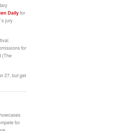
tary
en Daily
for
’s jury
ival.
bmissions for
t (The
er 27, but get
 showcases
compete for
ore.