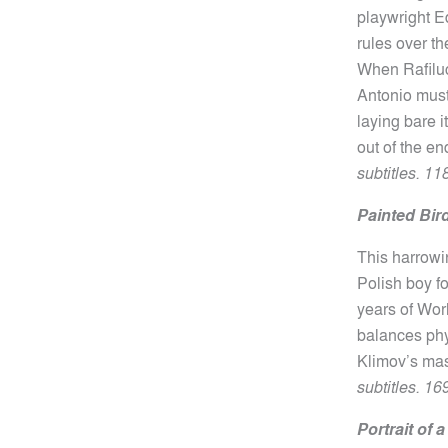
playwright
E
rules over t
When Rafiluc
Antonio must 
laying bare i
out of the e
subtitles. 11
Painted Bir
This harrowi
Polish boy fo
years of Worl
balances phy
Klimov’s ma
subtitles. 16
Portrait of 