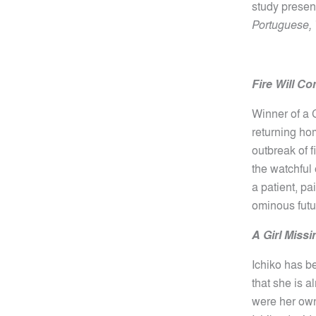
study presen
Portuguese, 
Fire Will C
Winner of a 
returning hom
outbreak of f
the watchful 
a patient, p
ominous fut
A Girl Missi
Ichiko has be
that she is 
were her own