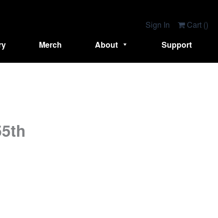
Sign In
Cart (
)
ry
Merch
About
Support
55th