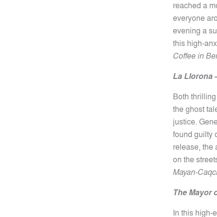
reached a mo
everyone aro
evening a suc
this high-an
Coffee in Ber
La Llorona
Both thrillin
the ghost ta
justice. Gen
found guilty 
release, the
on the stree
Mayan-Caqchi
The Mayor o
In this high