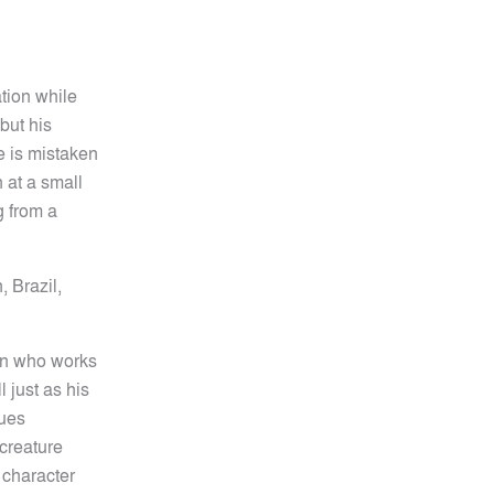
ation while
but his
e is mistaken
n at a small
g from a
,
Brazil,
ian who works
l just as his
nues
 creature
 character