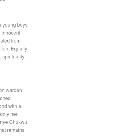
us young boys
s innocent
cated from
ation. Equally
spirituality,
son warden
tched
ond with a
only her
nonye Chukwu
what remains