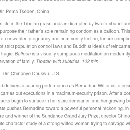
ir.
Pema Tseden, China
 life in the Tibetan grasslands is disrupted by two rambunctio
purpose their father’s sole remaining condom as a balloon. Thi
to an unwanted pregnancy and community friction, further compli
 of strict population control laws and Buddhist ideals of reincarn
tragic,
Balloon
is a visually sumptuous meditation on modernity, 
rvation of family.
Tibetan with subtitles. 102 min.
—
Dir. Chinonye Chukwu,
U.S.
d delivers a searing performance as Bernadine Williams, a pri
 carries out executions in a maximum-security prison. After a bo
racks begin to surface in her stoic demeanor, and her growing b
e pushes Bernadine toward a powerful personal reckoning. In 
re and winner of the Sundance Grand Jury Prize, director Chi
tute character study of a strong-willed woman trying to salvage 