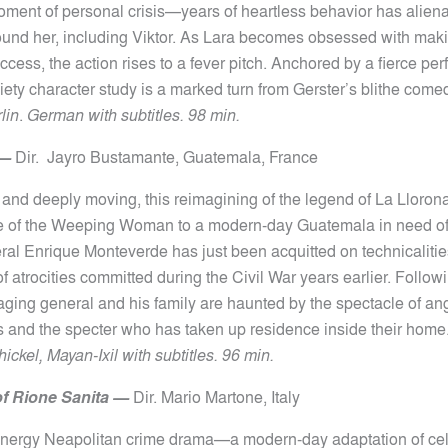
ment of personal crisis—years of heartless behavior has aliena
und her, including Viktor. As Lara becomes obsessed with maki
cess, the action rises to a fever pitch. Anchored by a fierce pe
xiety character study is a marked turn from Gerster’s blithe com
lin
.
German with subtitles. 98 min.
—
Dir.
Jayro Bustamante,
Guatemala, France
g and deeply moving, this reimagining of the legend of La Lloron
le of the Weeping Woman to a modern-day Guatemala in need of
eral Enrique Monteverde has just been acquitted on technicalitie
of atrocities committed during the Civil War years earlier. Follow
 aging general and his family are haunted by the spectacle of ang
ts and the specter who has taken up residence inside their home
ckel, Mayan-Ixil with subtitles. 96 min.
f Rione Sanita
—
Dir.
Mario Martone,
Italy
-energy Neapolitan crime drama—a modern-day adaptation of ce