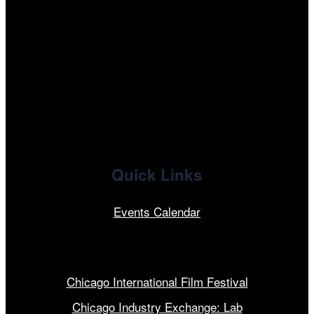
tiktok
facebook
x
linkedin
Quick Links
Events Calendar
Our Programs
Chicago International Film Festival
Chicago Industry Exchange: Lab