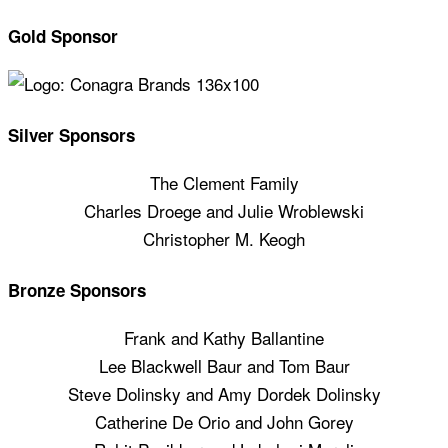
Gold Sponsor
Silver Sponsors
The Clement Family
Charles Droege and Julie Wroblewski
Christopher M. Keogh
Bronze Sponsors
Frank and Kathy Ballantine
Lee Blackwell Baur and Tom Baur
Steve Dolinsky and Amy Dordek Dolinsky
Catherine De Orio and John Gorey