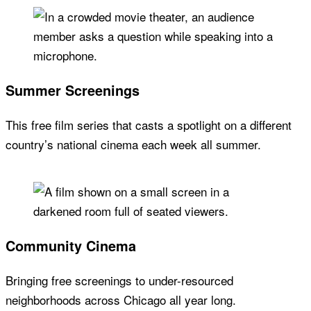
Summer Screenings
This free film series that casts a spotlight on a different
country’s national cinema each week all summer.
Community Cinema
Bringing free screenings to under-resourced
neighborhoods across Chicago all year long.