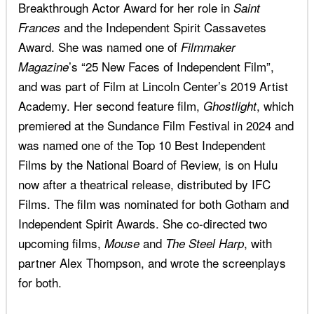
Breakthrough Actor Award for her role in
Saint
and the Independent Spirit Cassavetes
Frances
Award. She was named one of
Filmmaker
’s “25 New Faces of Independent Film”,
Magazine
and was part of Film at Lincoln Center’s 2019 Artist
Academy. Her second feature film,
, which
Ghostlight
premiered at the Sundance Film Festival in 2024 and
was named one of the Top 10 Best Independent
Films by the National Board of Review, is on Hulu
now after a theatrical release, distributed by IFC
Films. The film was nominated for both Gotham and
Independent Spirit Awards. She co-directed two
upcoming films,
and
, with
Mouse
The Steel Harp
partner Alex Thompson, and wrote the screenplays
for both.