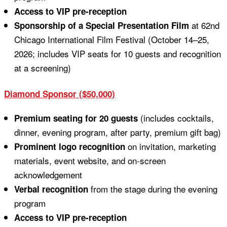
Access to VIP pre-reception
at 62nd
Sponsorship of a Special Presentation Film
Chicago International Film Festival (October 14–25,
2026; includes VIP seats for 10 guests and recognition
at a screening)
Diamond Sponsor ($50,000)
(includes cocktails,
Premium seating for 20 guests
dinner, evening program, after party, premium gift bag)
on invitation, marketing
Prominent logo recognition
materials, event website, and on-screen
acknowledgement
from the stage during the evening
Verbal recognition
program
Access to VIP pre-reception