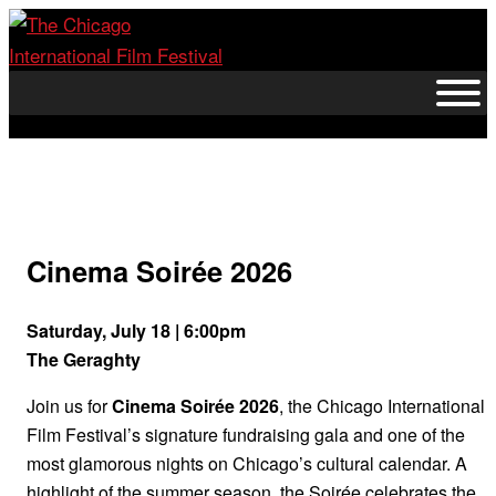
Skip
to
content
Cinema Soirée 2026
Saturday, July 18 | 6:00pm
The Geraghty
Join us for
Cinema Soirée 2026
, the Chicago International
Film Festival’s signature fundraising gala and one of the
most glamorous nights on Chicago’s cultural calendar. A
highlight of the summer season, the Soirée celebrates the