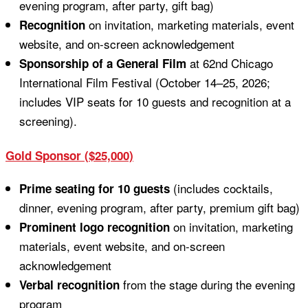
evening program, after party, gift bag)
on invitation, marketing materials, event
Recognition
website, and on-screen acknowledgement
at 62nd Chicago
Sponsorship of a General Film
International Film Festival (October 14–25, 2026;
includes VIP seats for 10 guests and recognition at a
screening).
Gold Sponsor ($25,000)
(includes cocktails,
Prime seating for 10 guests
dinner, evening program, after party, premium gift bag)
on invitation, marketing
Prominent logo recognition
materials, event website, and on-screen
acknowledgement
from the stage during the evening
Verbal recognition
program