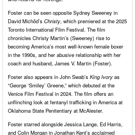
Foster can be seen opposite Sydney Sweeney in
David Michôd’s
, which premiered at the 2025
Christy
Toronto International Film Festival. The film
chronicles Christy Martin’s (Sweeney) rise to
becoming America’s most well-known female boxer
in the 1990s, and her abusive relationship with her
coach and husband, James V. Martin (Foster).
Foster also appears in John Swab’s
as
King Ivory
“George ‘Smiley’ Greene,” which debuted at the
Venice Film Festival in 2024. The film offers an
unflinching look at fentanyl trafficking in America at
Oklahoma State Penitentiary at McAlester.
Foster starred alongside Jessica Lange, Ed Harris,
and Colin Morgan in Jonathan Kent’s acclaimed