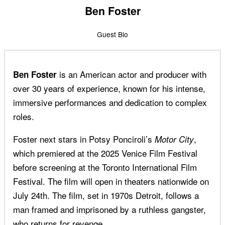
Ben Foster
Guest Bio
is an American actor and producer with
Ben Foster
over 30 years of experience, known for his intense,
immersive performances and dedication to complex
roles.
Foster next stars in Potsy Ponciroli’s
,
Motor City
which premiered at the 2025 Venice Film Festival
before screening at the Toronto International Film
Festival. The film will open in theaters nationwide on
July 24th. The film, set in 1970s Detroit, follows a
man framed and imprisoned by a ruthless gangster,
who returns for revenge.