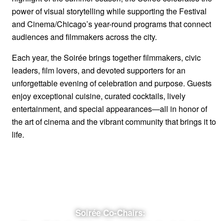
power of visual storytelling while supporting the Festival
and Cinema/Chicago’s year-round programs that connect
audiences and filmmakers across the city.
Each year, the Soirée brings together filmmakers, civic
leaders, film lovers, and devoted supporters for an
unforgettable evening of celebration and purpose. Guests
enjoy exceptional cuisine, curated cocktails, lively
entertainment, and special appearances—all in honor of
the art of cinema and the vibrant community that brings it to
life.
Get Event Tickets Now
Get Raffle Tickets
Soirée Co-Chairs: