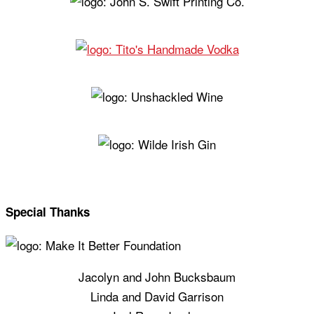
Special Thanks
Jacolyn and John Bucksbaum
Linda and David Garrison