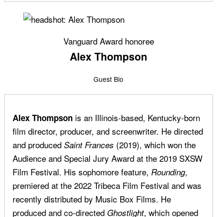
Vanguard Award honoree
Alex Thompson
Guest Bio
is an Illinois-based, Kentucky-born
Alex Thompson
film director, producer, and screenwriter. He directed
and produced
(2019), which won the
Saint Frances
Audience and Special Jury Award at the 2019 SXSW
Film Festival. His sophomore feature,
,
Rounding
premiered at the 2022 Tribeca Film Festival and was
recently distributed by Music Box Films. He
produced and co-directed
, which opened
Ghostlight