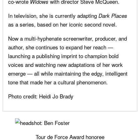
co-wrote
with director Steve McQueen.
Widows
In television, she is currently adapting
Dark Places
as a series, based on her iconic second novel.
Now a multi-hyphenate screenwriter, producer, and
author, she continues to expand her reach —
launching a publishing imprint to champion bold
voices and watching new adaptations of her work
emerge — all while maintaining the edgy, intelligent
tone that made her a cultural phenomenon.
Photo credit: Heidi Jo Brady
Tour de Force Award honoree