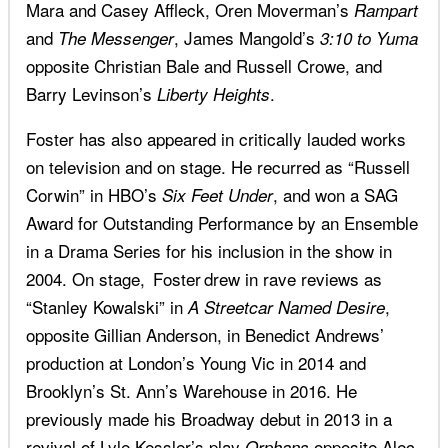
Mara and Casey Affleck, Oren Moverman’s
Rampart
and
, James Mangold’s
The Messenger
3:10 to Yuma
opposite Christian Bale and Russell Crowe, and
Barry Levinson’s
.
Liberty Heights
Foster has also appeared in critically lauded works
on television and on stage. He recurred as “Russell
Corwin” in HBO’s
, and won a SAG
Six Feet Under
Award for Outstanding Performance by an Ensemble
in a Drama Series for his inclusion in the show in
2004. On stage, Foster drew in rave reviews as
“Stanley Kowalski” in
,
A Streetcar Named Desire
opposite Gillian Anderson, in Benedict Andrews’
production at London’s Young Vic in 2014 and
Brooklyn’s St. Ann’s Warehouse in 2016. He
previously made his Broadway debut in 2013 in a
revival of Lyle Kessler’s play
opposite Alec
Orphans