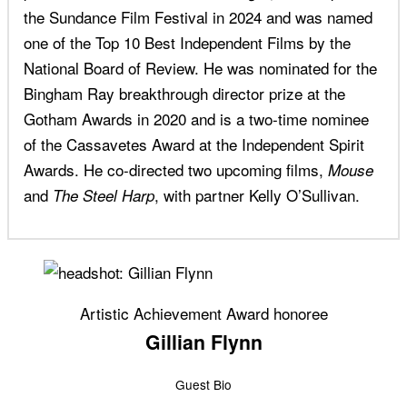
the Sundance Film Festival in 2024 and was named
one of the Top 10 Best Independent Films by the
National Board of Review. He was nominated for the
Bingham Ray breakthrough director prize at the
Gotham Awards in 2020 and is a two-time nominee
of the Cassavetes Award at the Independent Spirit
Awards. He co-directed two upcoming films,
Mouse
and
, with partner Kelly O’Sullivan.
The Steel Harp
Artistic Achievement Award honoree
Gillian Flynn
Guest Bio