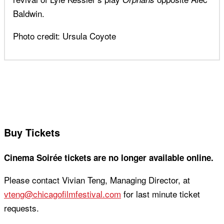
Baldwin.
Photo credit: Ursula Coyote
Buy Tickets
Cinema Soirée tickets are no longer available online.
Please contact Vivian Teng, Managing Director, at
vteng@chicagofilmfestival.com
for last minute ticket
requests.