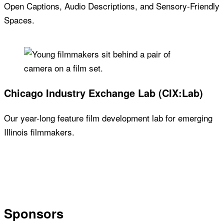
Open Captions, Audio Descriptions, and Sensory-Friendly
Spaces.
Chicago Industry Exchange Lab (CIX:Lab)
Our year-long feature film development lab for emerging
Illinois filmmakers.
Sponsors