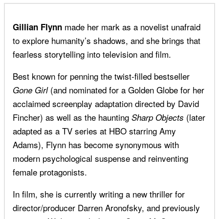
made her mark as a novelist unafraid
Gillian Flynn
to explore humanity’s shadows, and she brings that
fearless storytelling into television and film.
Best known for penning the twist-filled bestseller
(and nominated for a Golden Globe for her
Gone Girl
acclaimed screenplay adaptation directed by David
Fincher) as well as the haunting
(later
Sharp Objects
adapted as a TV series at HBO starring Amy
Adams), Flynn has become synonymous with
modern psychological suspense and reinventing
female protagonists.
In film, she is currently writing a new thriller for
director/producer Darren Aronofsky, and previously