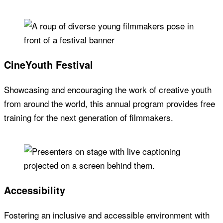
CineYouth Festival
Showcasing and encouraging the work of creative youth
from around the world, this annual program provides free
training for the next generation of filmmakers.
Accessibility
Fostering an inclusive and accessible environment with