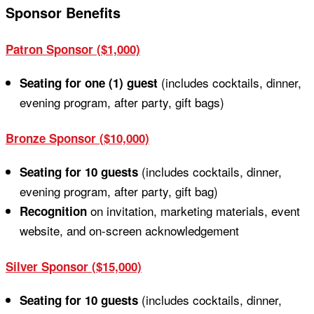
Sponsor Benefits
Patron Sponsor ($1,000)
(includes cocktails, dinner,
Seating for one (1) guest
evening program, after party, gift bags)
Bronze Sponsor ($10,000)
(includes cocktails, dinner,
Seating for 10 guests
evening program, after party, gift bag)
on invitation, marketing materials, event
Recognition
website, and on-screen acknowledgement
Silver Sponsor ($15,000)
(includes cocktails, dinner,
Seating for 10 guests