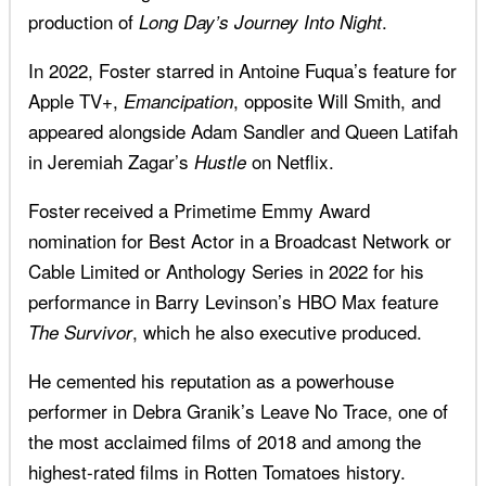
production of
.
Long Day’s Journey Into Night
In 2022, Foster starred in Antoine Fuqua’s feature for
Apple TV+,
, opposite Will Smith, and
Emancipation
appeared alongside Adam Sandler and Queen Latifah
in Jeremiah Zagar’s
on Netflix.
Hustle
Foster received a Primetime Emmy Award
nomination for Best Actor in a Broadcast Network or
Cable Limited or Anthology Series in 2022 for his
performance in Barry Levinson’s HBO Max feature
, which he also executive produced.
The Survivor
He cemented his reputation as a powerhouse
performer in Debra Granik’s Leave No Trace, one of
the most acclaimed films of 2018 and among the
highest-rated films in Rotten Tomatoes history.