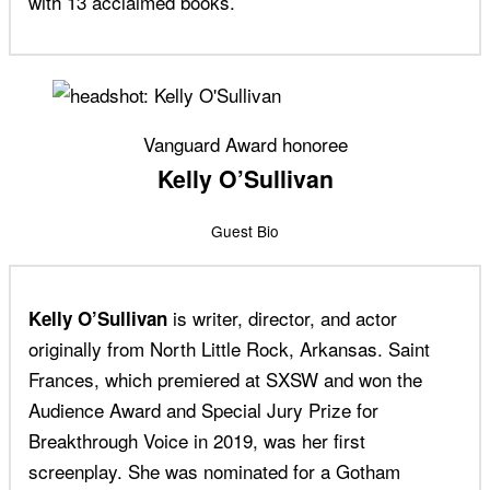
with 13 acclaimed books.
Vanguard Award honoree
Kelly O’Sullivan
Guest Bio
is writer, director, and actor
Kelly O’Sullivan
originally from North Little Rock, Arkansas. Saint
Frances, which premiered at SXSW and won the
Audience Award and Special Jury Prize for
Breakthrough Voice in 2019, was her first
screenplay. She was nominated for a Gotham