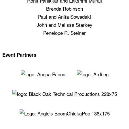
Rohit Panikkar and Lakshmi Murali
Brenda Robinson
Paul and Anita Sowadski
John and Melissa Starkey
Penelope R. Steiner
Event Partners