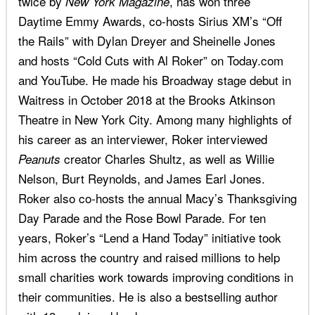
twice by
, has won three
New York Magazine
Daytime Emmy Awards, co-hosts Sirius XM’s “Off
the Rails” with Dylan Dreyer and Sheinelle Jones
and hosts “Cold Cuts with Al Roker” on Today.com
and YouTube. He made his Broadway stage debut in
Waitress in October 2018 at the Brooks Atkinson
Theatre in New York City. Among many highlights of
his career as an interviewer, Roker interviewed
creator Charles Shultz, as well as Willie
Peanuts
Nelson, Burt Reynolds, and James Earl Jones.
Roker also co-hosts the annual Macy’s Thanksgiving
Day Parade and the Rose Bowl Parade. For ten
years, Roker’s “Lend a Hand Today” initiative took
him across the country and raised millions to help
small charities work towards improving conditions in
their communities. He is also a bestselling author