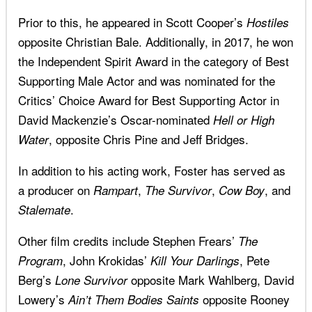
Prior to this, he appeared in Scott Cooper’s
Hostiles
opposite Christian Bale. Additionally, in 2017, he won
the Independent Spirit Award in the category of Best
Supporting Male Actor and was nominated for the
Critics’ Choice Award for Best Supporting Actor in
David Mackenzie’s Oscar-nominated
Hell or High
, opposite Chris Pine and Jeff Bridges.
Water
In addition to his acting work, Foster has served as
a producer on
,
,
, and
Rampart
The Survivor
Cow Boy
.
Stalemate
Other film credits include Stephen Frears’
The
, John Krokidas’
, Pete
Program
Kill Your Darlings
Berg’s
opposite Mark Wahlberg, David
Lone Survivor
Lowery’s
opposite Rooney
Ain’t Them Bodies Saints