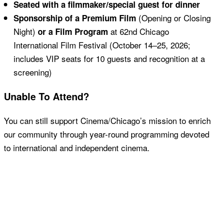
Seated with a filmmaker/special guest for dinner
(Opening or Closing
Sponsorship of a Premium Film
Night)
at 62nd Chicago
or a Film Program
International Film Festival (October 14–25, 2026;
includes VIP seats for 10 guests and recognition at a
screening)
Unable To Attend?
You can still support Cinema/Chicago’s mission to enrich
our community through year-round programming devoted
to international and independent cinema.
Donate Today