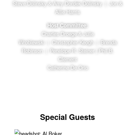
Steve Dolinsky & Amy Dordek Dolinsky | Jon &
Allie Harris
Host Committee:
Charles Droege & Julie
Wroblewski | Christopher Keogh | Brenda
Robinson | Penelope R. Steiner | Phil B.
Clement
Catherine De Orio
Special Guests