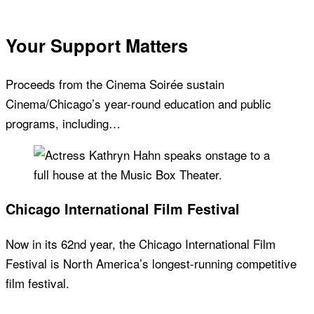
Your Support Matters
Proceeds from the Cinema Soirée sustain
Cinema/Chicago’s year-round education and public
programs, including…
Chicago International Film Festival
Now in its 62nd year, the Chicago International Film
Festival is North America’s longest-running competitive
film festival.