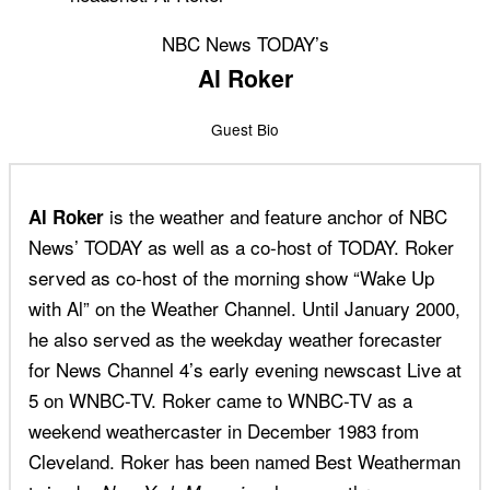
NBC News TODAY’s
Al Roker
Guest Bio
is the weather and feature anchor of NBC
Al Roker
News’ TODAY as well as a co-host of TODAY. Roker
served as co-host of the morning show “Wake Up
with Al” on the Weather Channel. Until January 2000,
he also served as the weekday weather forecaster
for News Channel 4’s early evening newscast Live at
5 on WNBC-TV. Roker came to WNBC-TV as a
weekend weathercaster in December 1983 from
Cleveland. Roker has been named Best Weatherman