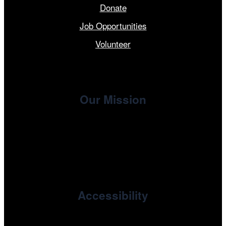
Donate
Job Opportunities
Volunteer
Our Mission
, the non-profit 501(c)(3) presenting
Cinema/Chicago
organization of the Chicago International Film Festival,
enriches the community through year-round programming
devoted to international and independent cinema.
Accessibility
Cinema/Chicago is committed to fostering an inclusive