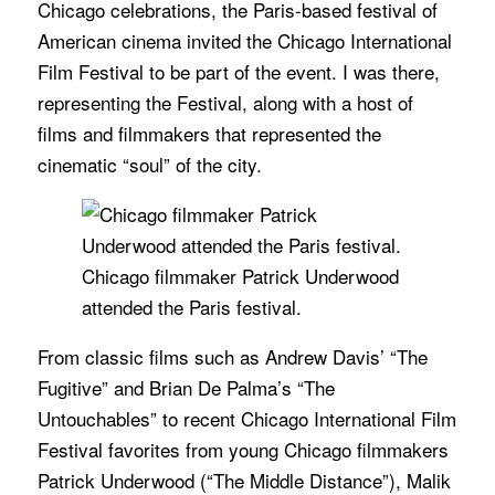
Chicago celebrations, the Paris-based festival of
American cinema invited the Chicago International
Film Festival to be part of the event. I was there,
representing the Festival, along with a host of
films and filmmakers that represented the
cinematic “soul” of the city.
Chicago filmmaker Patrick Underwood
attended the Paris festival.
From classic films such as Andrew Davis’ “The
Fugitive” and Brian De Palma’s “The
Untouchables” to recent Chicago International Film
Festival favorites from young Chicago filmmakers
Patrick Underwood (“The Middle Distance”), Malik