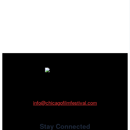
Cinema/Chicago
212 W Van Buren St., Suite 400
Chicago, IL 60607
Phone: 312.683.0121
info@chicagofilmfestival.com
Stay Connected