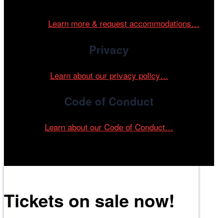
and accessible environment at all of our programs and
events.
Learn more & request accommodations…
Privacy
Learn about our privacy policy…
Code of Conduct
Learn about our Code of Conduct…
Tickets on sale now!