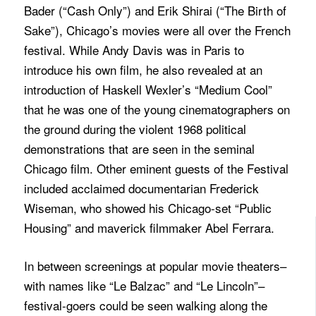
Bader (“Cash Only”) and Erik Shirai (“The Birth of
Sake”), Chicago’s movies were all over the French
festival. While Andy Davis was in Paris to
introduce his own film, he also revealed at an
introduction of Haskell Wexler’s “Medium Cool”
that he was one of the young cinematographers on
the ground during the violent 1968 political
demonstrations that are seen in the seminal
Chicago film. Other eminent guests of the Festival
included acclaimed documentarian Frederick
Wiseman, who showed his Chicago-set “Public
Housing” and maverick filmmaker Abel Ferrara.
In between screenings at popular movie theaters–
with names like “Le Balzac” and “Le Lincoln”–
festival-goers could be seen walking along the