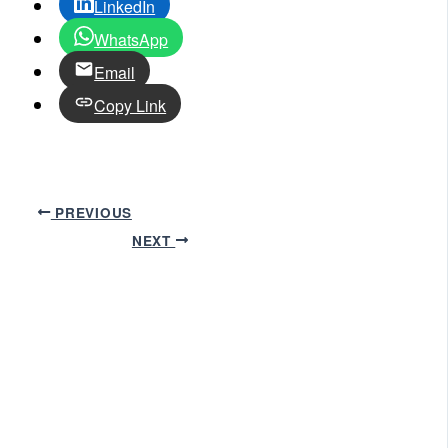
LinkedIn
WhatsApp
Email
Copy Link
PREVIOUS
NEXT