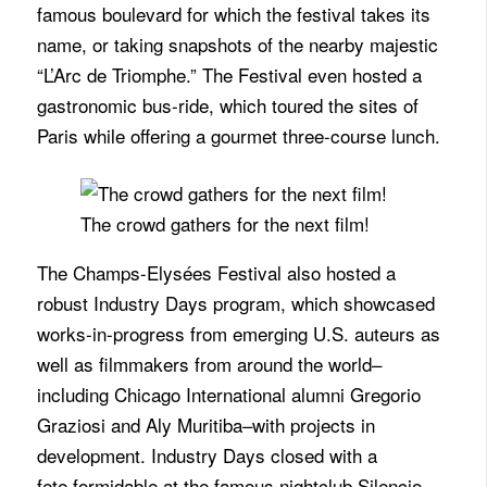
famous boulevard for which the festival takes its
name, or taking snapshots of the nearby majestic
“L’Arc de Triomphe.” The Festival even hosted a
gastronomic bus-ride, which toured the sites of
Paris while offering a gourmet three-course lunch.
The crowd gathers for the next film!
The
Champs
-Elysées Festival also hosted a
robust Industry Days program, which showcased
works-in-progress from emerging U.S. auteurs as
well as filmmakers from around the world–
including Chicago International alumni Gregorio
Graziosi and Aly Muritiba–with projects in
development. Industry Days closed with a
fete formidable at the famous nightclub Silencio,