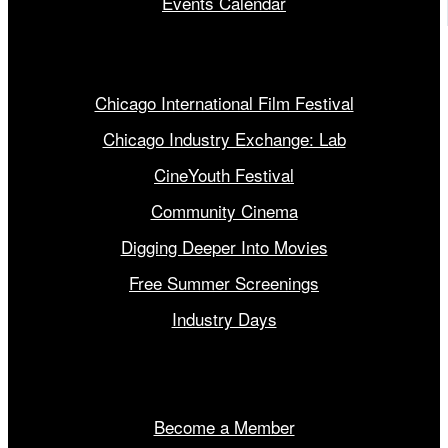
Events Calendar
Our Programs
Chicago International Film Festival
Chicago Industry Exchange: Lab
CineYouth Festival
Community Cinema
Digging Deeper Into Movies
Free Summer Screenings
Industry Days
Get Involved
Become a Member