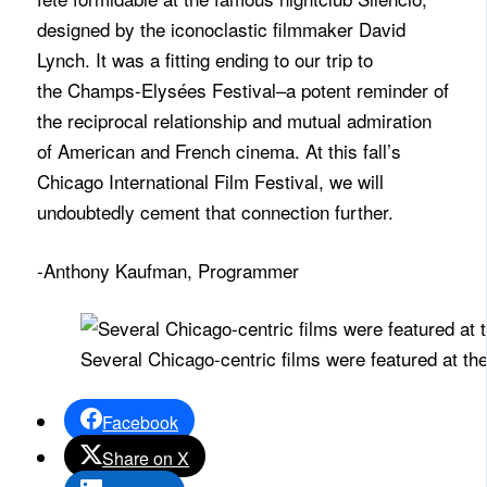
designed by the iconoclastic filmmaker David
Lynch. It was a fitting ending to our trip to
the
Champs
-Elysées Festival–a potent reminder of
the reciprocal relationship and mutual admiration
of American and French cinema. At this fall’s
Chicago International Film Festival, we will
undoubtedly cement that connection further.
-Anthony Kaufman, Programmer
Several Chicago-centric films were featured at the
Facebook
Share on X