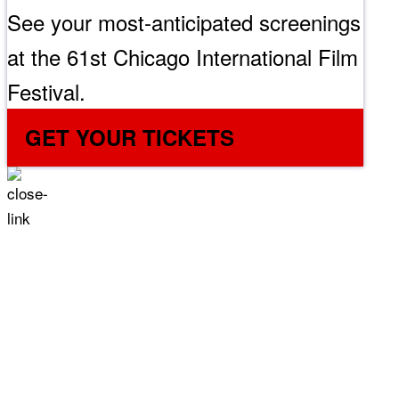
See your most-anticipated screenings
at the 61st Chicago International Film
Festival.
GET YOUR TICKETS