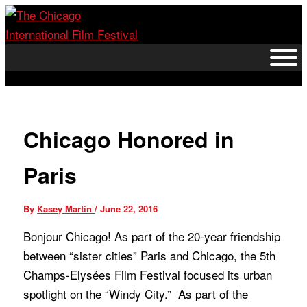
Skip
to
content
Chicago Honored in
Paris
By
Kasey Martin
/
June 22, 2016
Bonjour Chicago! As part of the 20-year friendship
between “sister cities” Paris and Chicago, the 5th
Champs
-Elysées Film Festival focused its urban
spotlight on the “Windy City.” As part of the