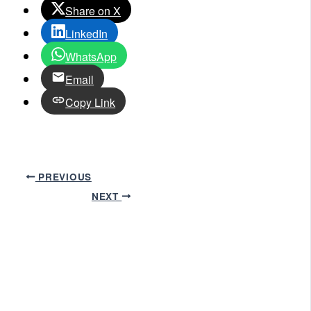
Share on X
LinkedIn
WhatsApp
Email
Copy Link
PREVIOUS
NEXT