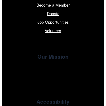
Become a Member
Donate
Job Opportunities
Volunteer
Our Mission
, the non-profit 501(c)(3) presenting
Cinema/Chicago
organization of the Chicago International Film Festival,
enriches the community through year-round programming
devoted to international and independent cinema.
Accessibility