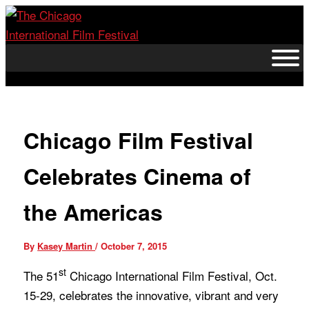
Skip
to
content
Chicago Film Festival
Celebrates Cinema of
the Americas
By
Kasey Martin
/
October 7, 2015
st
The 51
Chicago International Film Festival,
Oct.
15-29
, celebrates the innovative, vibrant and very