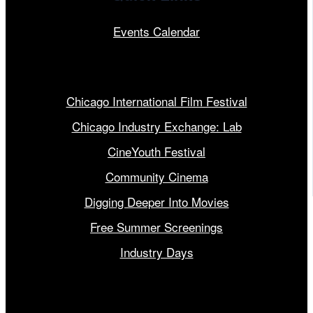
Events Calendar
Our Programs
Chicago International Film Festival
Chicago Industry Exchange: Lab
CineYouth Festival
Community Cinema
Digging Deeper Into Movies
Free Summer Screenings
Industry Days
Get Involved