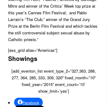
Mitre and winner of the Critics’ Week top prize at
this year’s Cannes Film Festival; and Pablo
Larrain’s “The Club,” winner of the Grand Jury
Prize at the Berlin Film Festival and which tackles
the still controversial subject sexual abuse by
Catholic priests.”
[ess_grid alias=”Americas”]
Showings
[add_eventon_list event_type_2=”327,363, 288,
277, 364, 285, 333, 309, 320″ fixed_month=”10″
fixed_year=”2015″ event_count=’10’
show_limit=’yes’]
Facebook