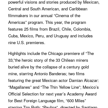
powerful visions and stories produced by Mexican,
Central and South American, and Caribbean
filmmakers in our annual “Cinema of the
Americas” program. This year, the program
features 25 films from Brazil, Chile, Colombia,
Cuba, Mexico, Peru, and Uruguay and includes
nine U.S. premieres.
Highlights include the Chicago premiere of “The
33,”the heroic story of the 33 Chilean miners
buried alive by the collapse of a century gold
mine, starring Antonio Banderas; two films
featuring the great Mexican actor Damian Alcazar:
“Magallanes” and “The Thin Yellow Line”; Mexico’s
Official Selection for next year’s Academy Award
for Best Foreign Language film, “600 Miles”
starring Tim Roth; “Paulina”, directed by Santiago