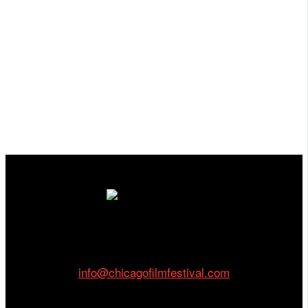
Cinema/Chicago
212 W Van Buren St., Suite 400
Chicago, IL 60607
Phone: 312.683.0121
info@chicagofilmfestival.com