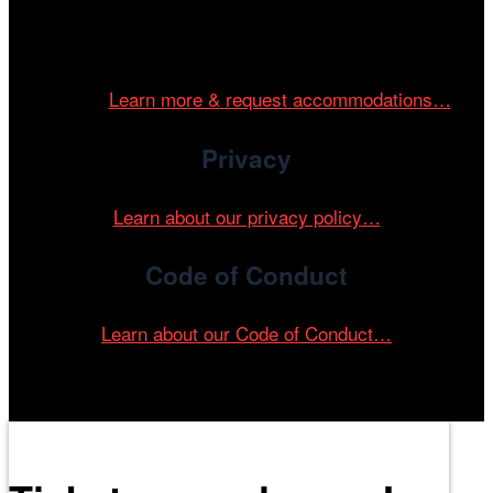
Cinema/Chicago is committed to fostering an inclusive
and accessible environment at all of our programs and
events.
Learn more & request accommodations…
Privacy
Learn about our privacy policy…
Code of Conduct
Learn about our Code of Conduct…