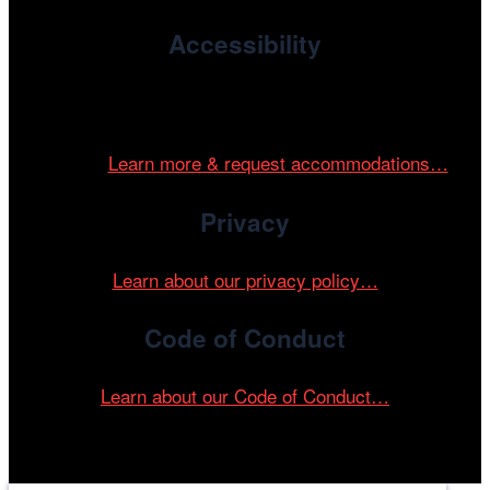
Accessibility
Cinema/Chicago is committed to fostering an inclusive
and accessible environment at all of our programs and
events.
Learn more & request accommodations…
Privacy
Learn about our privacy policy…
Code of Conduct
Learn about our Code of Conduct…