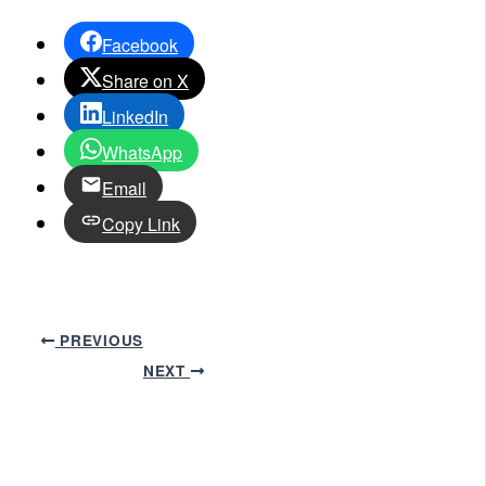
Facebook
Share on X
LinkedIn
WhatsApp
Email
Copy Link
PREVIOUS
NEXT