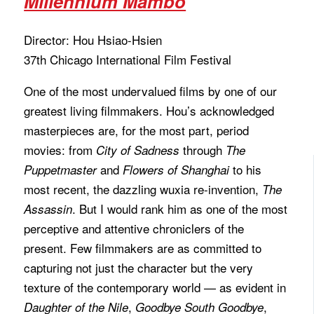
Millennium Mambo
Director: Hou Hsiao-Hsien
37th Chicago International Film Festival
One of the most undervalued films by one of our
greatest living filmmakers. Hou’s acknowledged
masterpieces are, for the most part, period
movies: from
through
City of Sadness
The
and
to his
Puppetmaster
Flowers of Shanghai
most recent, the dazzling wuxia re-invention,
The
. But I would rank him as one of the most
Assassin
perceptive and attentive chroniclers of the
present. Few filmmakers are as committed to
capturing not just the character but the very
texture of the contemporary world — as evident in
,
,
Daughter of the Nile
Goodbye South Goodbye