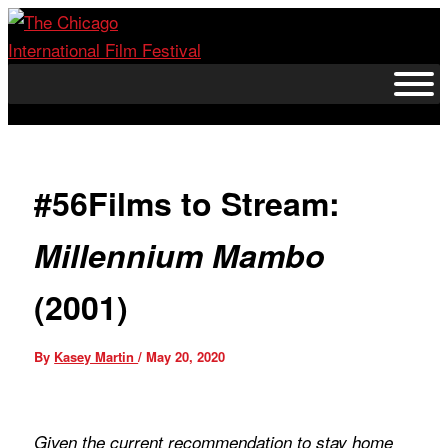
Skip
to
content
#56Films to Stream:
Millennium Mambo
(2001)
By
Kasey Martin
/
May 20, 2020
Given the current recommendation to stay home