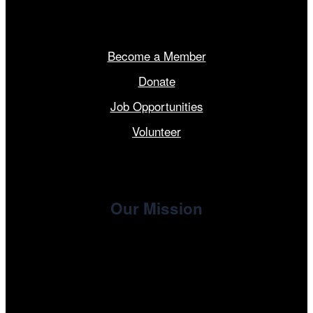
Get Involved
Become a Member
Donate
Job Opportunities
Volunteer
Our Mission
, the non-profit 501(c)(3) presenting
Cinema/Chicago
organization of the Chicago International Film Festival,
enriches the community through year-round programming
devoted to international and independent cinema.