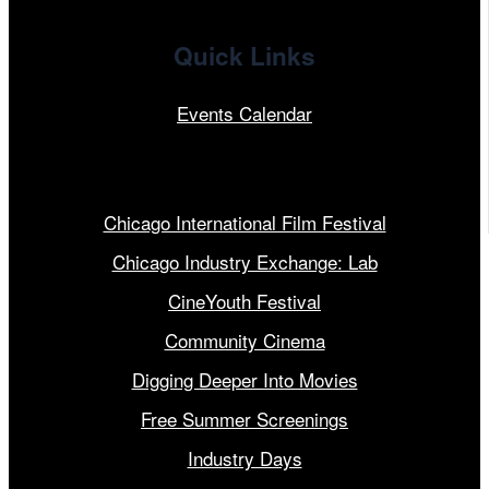
Quick Links
Events Calendar
Our Programs
Chicago International Film Festival
Chicago Industry Exchange: Lab
CineYouth Festival
Community Cinema
Digging Deeper Into Movies
Free Summer Screenings
Industry Days