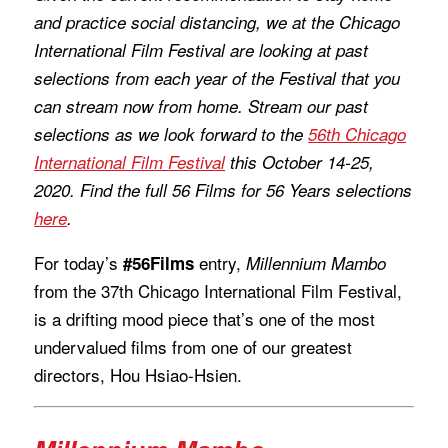
and practice social distancing, we at the Chicago
International Film Festival are looking at past
selections from each year of the Festival that you
can stream now from home. Stream our past
selections as we look forward to the
56th Chicago
International Film Festival
this October 14-25,
2020. Find the full 56 Films for 56 Years selections
here
.
For today’s
entry,
#56Films
Millennium Mambo
from the 37th Chicago International Film Festival,
is a drifting mood piece that’s one of the most
undervalued films from one of our greatest
directors, Hou Hsiao-Hsien.