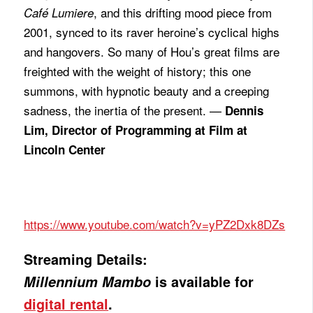
, and this drifting mood piece from
Café Lumiere
2001, synced to its raver heroine’s cyclical highs
and hangovers. So many of Hou’s great films are
freighted with the weight of history; this one
summons, with hypnotic beauty and a creeping
sadness, the inertia of the present. —
Dennis
Lim, Director of Programming at Film at
Lincoln Center
https://www.youtube.com/watch?v=yPZ2Dxk8DZs
Streaming Details:
Millennium Mambo
is available for
digital rental
.