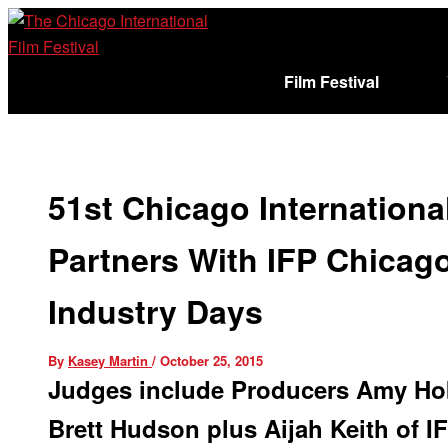
Skip
to
content
Film Festival
Sign In
Cart (
)
51st Chicago International
Partners With IFP Chicago
Industry Days
By
Kasey Martin
/
October 25, 2015
Judges include Producers Amy Hob
Brett Hudson plus Aijah Keith of I