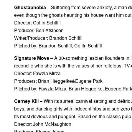
Ghostaphobia
– Suffering from severe anxiety, a man d
even though the ghosts haunting his house want him out
Director: Collin Schiffli
Producer: Ben Atkinson
Writer/Producer: Brandon Schiffli
Pitched by: Brandon Schiffli, Collin Schiffli
Signature Move
– A 30-something lesbian flounders in lif
reconcile who she is with the values of her religious, T
Director: Fawzia Mirza
Producers: Brian Hieggelke&Eugene Park
Pitched by: Fawzia Mirza, Brian Hieggelke, Eugene Par
Carney Kill
– With its surreal carnival setting and delirio
boys, and dancing girls with indecent hips and sub-zero he
its most devious and pungent. Based on the classic pulp
Director: John McNaughton
Producer: Steven Jones