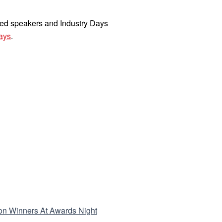
rmed speakers and Industry Days
ays
.
tion Winners At Awards Night