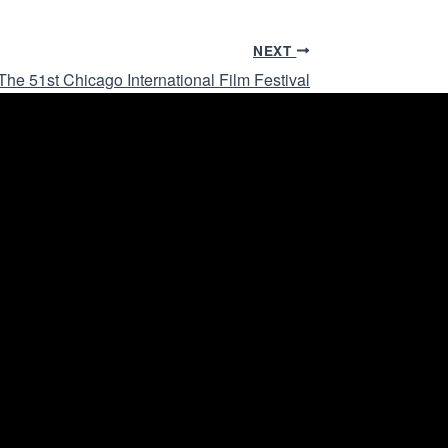
NEXT
he 51st Chicago International Film Festival