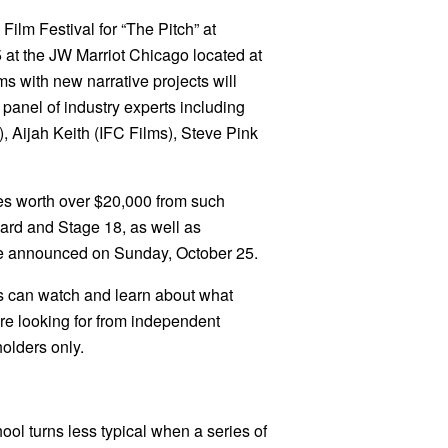
Film Festival for “The Pitch” at
 at the JW Marriot Chicago located at
s with new narrative projects will
 panel of industry experts including
 Aijah Keith (IFC Films), Steve Pink
ces worth over $20,000 from such
rd and Stage 18, as well as
be announced on Sunday, October 25.
es can watch and learn about what
re looking for from independent
olders only.
ol turns less typical when a series of