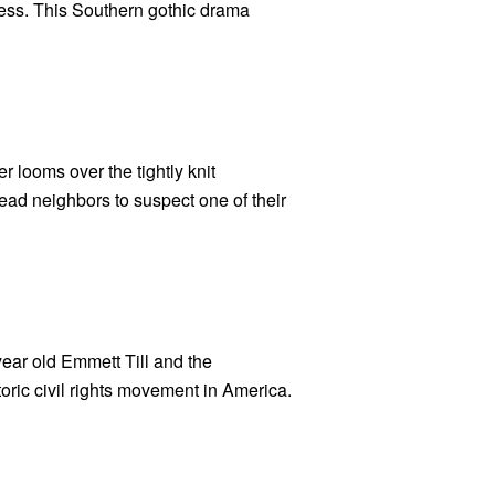
ess. This Southern gothic drama
r looms over the tightly knit
ead neighbors to suspect one of their
year old Emmett Till and the
oric civil rights movement in America.