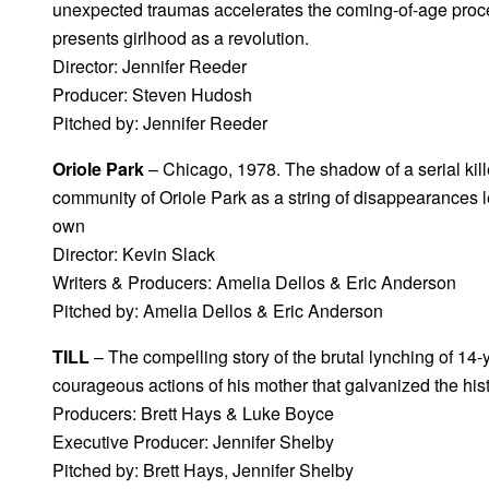
unexpected traumas accelerates the coming-of-age proc
presents girlhood as a revolution.
Director: Jennifer Reeder
Producer: Steven Hudosh
Pitched by: Jennifer Reeder
Oriole Park
– Chicago, 1978. The shadow of a serial kille
community of Oriole Park as a string of disappearances l
own
Director: Kevin Slack
Writers & Producers: Amelia Dellos & Eric Anderson
Pitched by: Amelia Dellos & Eric Anderson
TILL
– The compelling story of the brutal lynching of 14-
courageous actions of his mother that galvanized the hist
Producers: Brett Hays & Luke Boyce
Executive Producer: Jennifer Shelby
Pitched by: Brett Hays, Jennifer Shelby