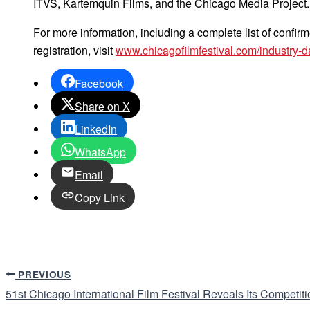
ITVS, Kartemquin Films, and the Chicago Media Project.
For more information, including a complete list of confi
registration, visit
www.chicagofilmfestival.com/industry-d
Facebook
Share on X
LinkedIn
WhatsApp
Email
Copy Link
PREVIOUS
51st Chicago International Film Festival Reveals Its Competi