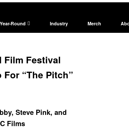
Year-Round
Industry
Merch
Abo
 Film Festival
 For “The Pitch”
by, Steve Pink, and
FC Films