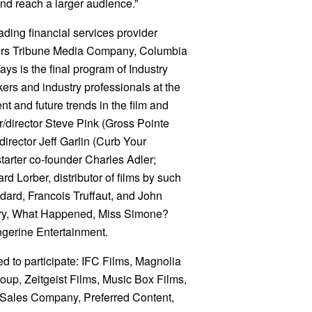
and reach a larger audience.”
ding financial services provider
ers Tribune Media Company, Columbia
ys is the final program of Industry
ers and industry professionals at the
nt and future trends in the film and
r/director Steve Pink (Gross Pointe
irector Jeff Garlin (Curb Your
arter co-founder Charles Adler;
 Lorber, distributor of films by such
ard, Francois Truffaut, and John
ary, What Happened, Miss Simone?
gerine Entertainment.
d to participate: IFC Films, Magnolia
oup, Zeitgeist Films, Music Box Films,
m Sales Company, Preferred Content,