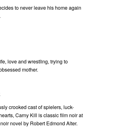
ecides to never leave his home again
.
e, love and wrestling, trying to
V-obsessed mother.
k
usly crooked cast of spielers, luck-
arts, Carny Kill is classic film noir at
 noir novel by Robert Edmond Alter.