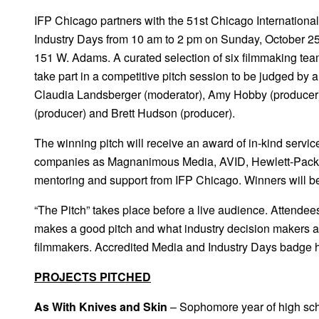
IFP Chicago partners with the 51st Chicago International 
Industry Days from 10 am to 2 pm on Sunday, October 25
151 W. Adams. A curated selection of six filmmaking team
take part in a competitive pitch session to be judged by a
Claudia Landsberger (moderator), Amy Hobby (producer),
(producer) and Brett Hudson (producer).
The winning pitch will receive an award of in-kind servi
companies as Magnanimous Media, AVID, Hewlett-Packa
mentoring and support from IFP Chicago. Winners will 
“The Pitch” takes place before a live audience. Attende
makes a good pitch and what industry decision makers a
filmmakers. Accredited Media and Industry Days badge h
PROJECTS PITCHED
As With Knives and Skin
– Sophomore year of high scho