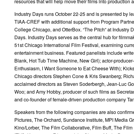
resources that will help move their films into production 
Industry Days runs October 22-25 and is presented by lea
TIAA-CREF with additional support from Program Partn
College Chicago, and OtterBox. “The Pitch” at Industry Da
Days. Industry Days serves as the central hub for filmmak
51st Chicago International Film Festival, examining curre
entertainment business. Featured panelists include write
Blank, Hot Tub Time Machine, New Girl); actor-producer-d
Enthusiasm, I Want Someone to Eat Cheese With); Kickst
Chicago directors Stephen Cone & Kris Swanberg; Richard
acclaimed directors as Steven Soderbergh, Jean-Luc God
Woo; and Amy Hobby, producer of such films as Secret
and co-founder of female-driven production company Tan
Speakers from the following companies are also confirme
Pictures, The Orchard, Sundance Institute, MPI Media Gr
Kino/Lorber, The Film Collaborative, Film Buff, The Fil