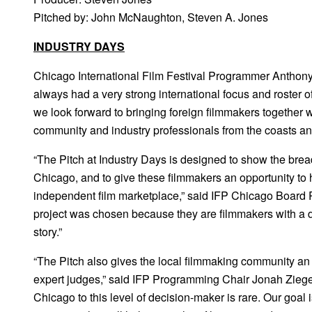
Pitched by: John McNaughton, Steven A. Jones
INDUSTRY DAYS
Chicago International Film Festival Programmer Anthony
always had a very strong international focus and roster o
we look forward to bringing foreign filmmakers together 
community and industry professionals from the coasts a
“The Pitch at Industry Days is designed to show the brea
Chicago, and to give these filmmakers an opportunity to he
independent film marketplace,” said IFP Chicago Board 
project was chosen because they are filmmakers with a d
story.”
“The Pitch also gives the local filmmaking community an 
expert judges,” said IFP Programming Chair Jonah Zieger. 
Chicago to this level of decision-maker is rare. Our goal 