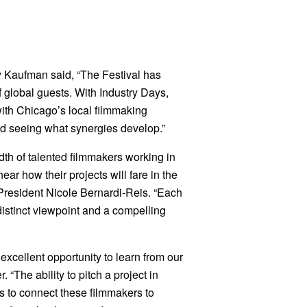
 Kaufman said, “The Festival has
f global guests. With Industry Days,
with Chicago’s local filmmaking
nd seeing what synergies develop.”
dth of talented filmmakers working in
ar how their projects will fare in the
President Nicole Bernardi-Reis. “Each
istinct viewpoint and a compelling
excellent opportunity to learn from our
“The ability to pitch a project in
is to connect these filmmakers to