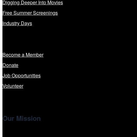
Digging Deeper Into Movies
Free Summer Screenings
Industry Days
Get Involved
Become a Member
Donate
Job Opportunities
Volunteer
Our Mission
Cinema/Chicago
, the non-profit 501(c)(3) presenting organi