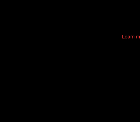
cessible environment at all of our programs and events.
Learn m