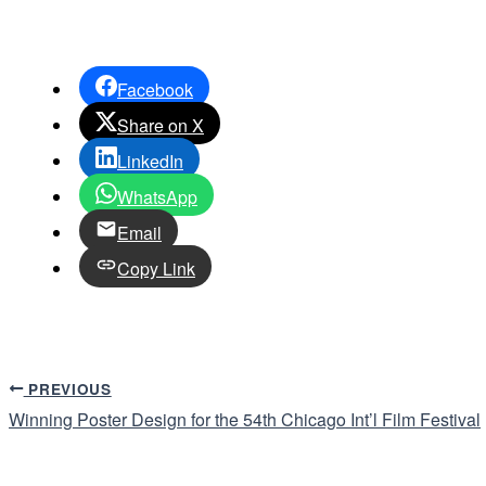
Facebook
Share on X
LinkedIn
WhatsApp
Email
Copy Link
PREVIOUS
Winning Poster Design for the 54th Chicago Int’l Film Festival