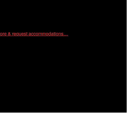
ore & request accommodations…