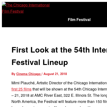
Skip
to
content
Film Festival
Sign In
Cart (
)
First Look at the 54th Int
Festival Lineup
By
Cinema Chicago
/
August 21, 2018
Mimi Plauché, Artistic Director of the Chicago Internati
first 25 films
that will be shown at the 54th Chicago Intern
– 21, 2018 at AMC River East, 322 E. Illinois St. The long
North America, the Festival will feature more than 150 fi