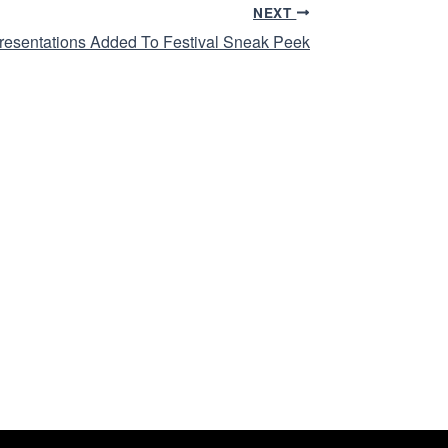
NEXT
resentations Added To Festival Sneak Peek