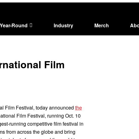
Year-Round
Industry
Merch
Abo
ernational Film
onal Film Festival, today announced
the
ational Film Festival, running Oct. 10
est-running competitive film festival in
lms from across the globe and bring