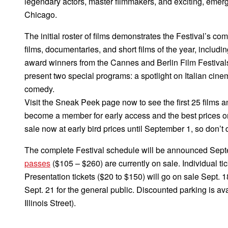
legendary actors, master filmmakers, and exciting, emerg
Chicago.
The initial roster of films demonstrates the Festival’s co
films, documentaries, and short films of the year, includ
award winners from the Cannes and Berlin Film Festivals. 
present two special programs: a spotlight on Italian cine
comedy.
Visit the Sneak Peek page now to see the first 25 films a
become a member for early access and the best prices o
sale now at early bird prices until September 1, so don’t
The complete Festival schedule will be announced Sep
passes
($105 – $260) are currently on sale. Individual ti
Presentation tickets ($20 to $150) will go on sale Sept
Sept. 21 for the general public. Discounted parking is a
Illinois Street).
View the Sneak Peek Films