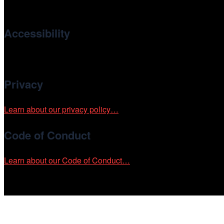
international and independent cinema.
Accessibility
Cinema/Chicago is committed to fostering an inclusive and ac
Privacy
Learn about our privacy policy…
Code of Conduct
Learn about our Code of Conduct…