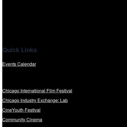
x
linkedin
Quick Links
Events Calendar
Our Programs
Chicago International Film Festival
Chicago Industry Exchange: Lab
CineYouth Festival
Community Cinema