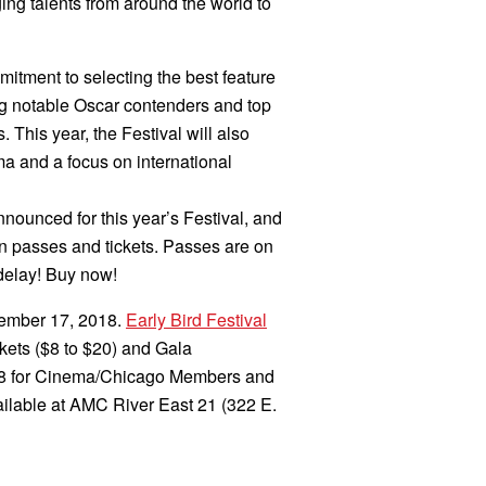
ing talents from around the world to
mmitment to selecting the best feature
ing notable Oscar contenders and top
This year, the Festival will also
ma and a focus on international
nnounced for this year’s Festival, and
n passes and tickets. Passes are on
 delay! Buy now!
tember 17, 2018.
Early Bird Festival
ckets ($8 to $20) and Gala
. 18 for Cinema/Chicago Members and
vailable at AMC River East 21 (322 E.