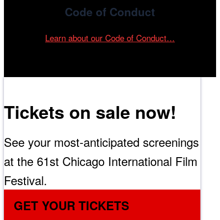
Code of Conduct
Learn about our Code of Conduct…
Tickets on sale now!
See your most-anticipated screenings
at the 61st Chicago International Film
Festival.
GET YOUR TICKETS