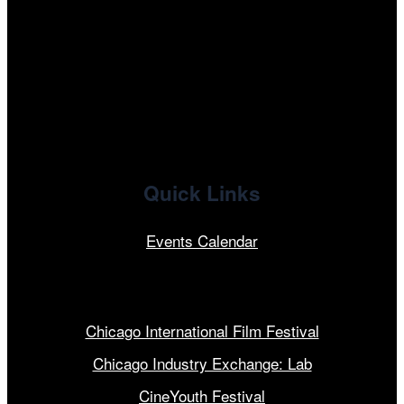
facebook
x
linkedin
Quick Links
Events Calendar
Our Programs
Chicago International Film Festival
Chicago Industry Exchange: Lab
CineYouth Festival