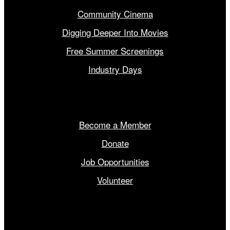
Community Cinema
Digging Deeper Into Movies
Free Summer Screenings
Industry Days
Get Involved
Become a Member
Donate
Job Opportunities
Volunteer