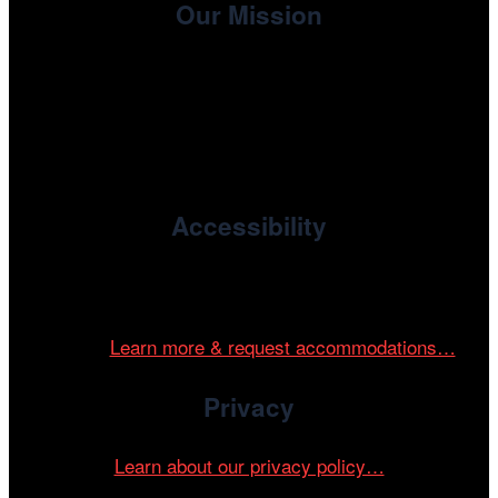
Our Mission
, the non-profit 501(c)(3) presenting
Cinema/Chicago
organization of the Chicago International Film Festival,
enriches the community through year-round programming
devoted to international and independent cinema.
Accessibility
Cinema/Chicago is committed to fostering an inclusive
and accessible environment at all of our programs and
events.
Learn more & request accommodations…
Privacy
Learn about our privacy policy…