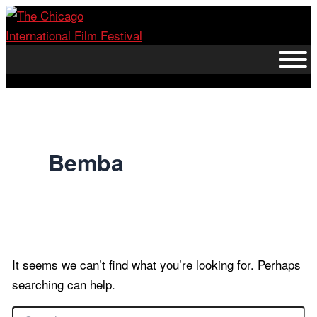
Skip
to
content
Bemba
It seems we can’t find what you’re looking for. Perhaps
searching can help.
Search